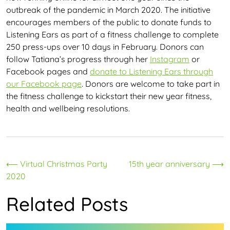
outbreak of the pandemic in March 2020. The initiative
encourages members of the public to donate funds to
Listening Ears as part of a fitness challenge to complete
250 press-ups over 10 days in February. Donors can
follow Tatiana’s progress through her
Instagram
or
Facebook pages and
donate to Listening Ears through
our Facebook page
. Donors are welcome to take part in
the fitness challenge to kickstart their new year fitness,
health and wellbeing resolutions.
Post
⟵
Virtual Christmas Party
15th year anniversary
⟶
2020
navigation
Related Posts