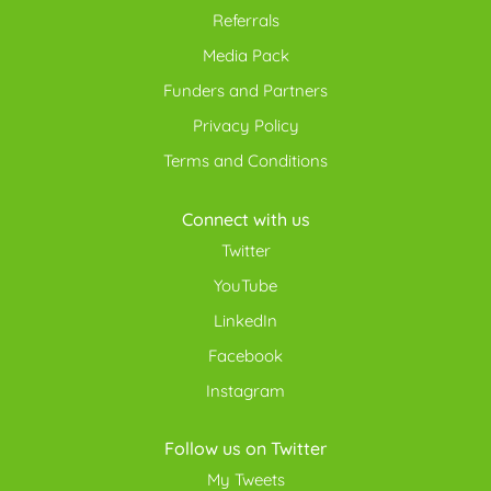
Referrals
Media Pack
Funders and Partners
Privacy Policy
Terms and Conditions
Connect with us
Twitter
YouTube
LinkedIn
Facebook
Instagram
Follow us on Twitter
My Tweets