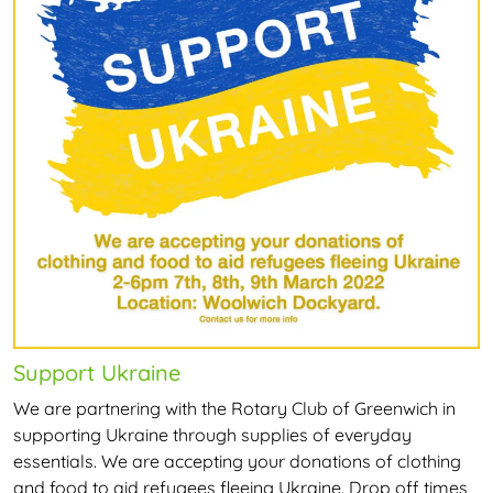
Support Ukraine
We are partnering with the Rotary Club of Greenwich in
supporting Ukraine through supplies of everyday
essentials. We are accepting your donations of clothing
and food to aid refugees fleeing Ukraine. Drop off times