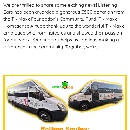
We are thrilled to share some exciting news! Listening
Ears has been awarded a generous £500 donation from
the TK Maxx Foundation’s Community Fund! TK Maxx
Homesense A huge thank you to the wonderful TK Maxx
employee who nominated us and showed their passion
for our work. Your support helps us continue making a
difference in the community. Together, we’re…