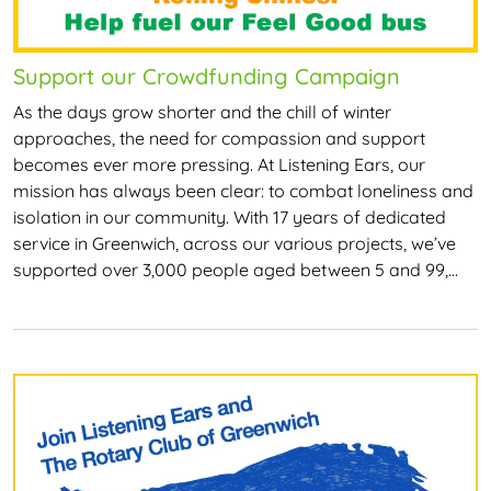
Support our Crowdfunding Campaign
As the days grow shorter and the chill of winter
approaches, the need for compassion and support
becomes ever more pressing. At Listening Ears, our
mission has always been clear: to combat loneliness and
isolation in our community. With 17 years of dedicated
service in Greenwich, across our various projects, we’ve
supported over 3,000 people aged between 5 and 99,…