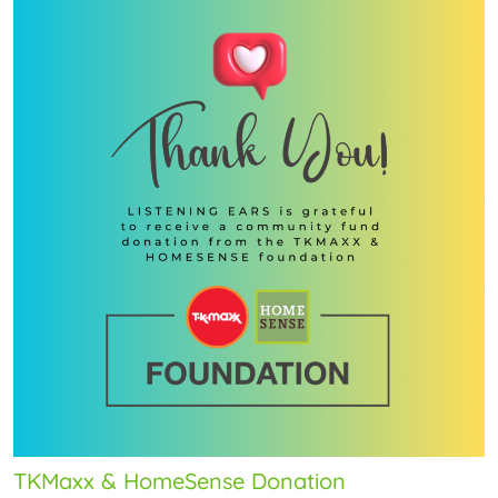
TKMaxx & HomeSense Donation