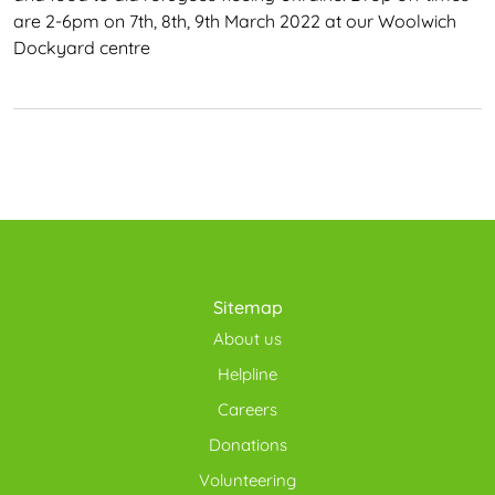
are 2-6pm on 7th, 8th, 9th March 2022 at our Woolwich
Dockyard centre
Sitemap
About us
Helpline
Careers
Donations
Volunteering