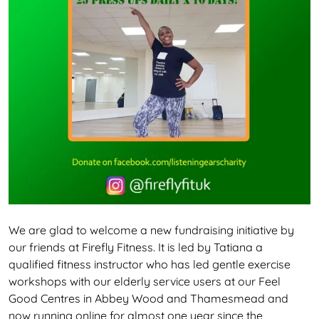
We are glad to welcome a new fundraising initiative by
our friends at Firefly Fitness. It is led by Tatiana a
qualified fitness instructor who has led gentle exercise
workshops with our elderly service users at our Feel
Good Centres in Abbey Wood and Thamesmead and
now running online for almost one year since the