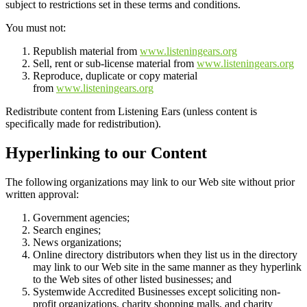
subject to restrictions set in these terms and conditions.
You must not:
Republish material from
www.listeningears.org
Sell, rent or sub-license material from
www.listeningears.org
Reproduce, duplicate or copy material
from
www.listeningears.org
Redistribute content from Listening Ears (unless content is
specifically made for redistribution).
Hyperlinking to our Content
The following organizations may link to our Web site without prior
written approval:
Government agencies;
Search engines;
News organizations;
Online directory distributors when they list us in the directory
may link to our Web site in the same manner as they hyperlink
to the Web sites of other listed businesses; and
Systemwide Accredited Businesses except soliciting non-
profit organizations, charity shopping malls, and charity