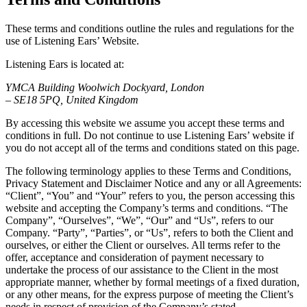
These terms and conditions outline the rules and regulations for the
use of Listening Ears’ Website.
Listening Ears is located at:
YMCA Building Woolwich Dockyard, London
– SE18 5PQ, United Kingdom
By accessing this website we assume you accept these terms and
conditions in full. Do not continue to use Listening Ears’ website if
you do not accept all of the terms and conditions stated on this page.
The following terminology applies to these Terms and Conditions,
Privacy Statement and Disclaimer Notice and any or all Agreements:
“Client”, “You” and “Your” refers to you, the person accessing this
website and accepting the Company’s terms and conditions. “The
Company”, “Ourselves”, “We”, “Our” and “Us”, refers to our
Company. “Party”, “Parties”, or “Us”, refers to both the Client and
ourselves, or either the Client or ourselves. All terms refer to the
offer, acceptance and consideration of payment necessary to
undertake the process of our assistance to the Client in the most
appropriate manner, whether by formal meetings of a fixed duration,
or any other means, for the express purpose of meeting the Client’s
needs in respect of provision of the Company’s stated