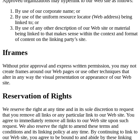
Approved organizations may hyperlink to our Web site as follows:
By use of our corporate name; or
By use of the uniform resource locator (Web address) being
linked to; or
By use of any other description of our Web site or material
being linked to that makes sense within the context and format
of content on the linking party’s site.
Iframes
Without prior approval and express written permission, you may not
create frames around our Web pages or use other techniques that
alter in any way the visual presentation or appearance of our Web
site.
Reservation of Rights
We reserve the right at any time and in its sole discretion to request
that you remove all links or any particular link to our Web site. You
agree to immediately remove all links to our Web site upon such
request. We also reserve the right to amend these terms and
conditions and its linking policy at any time. By continuing to link to
our Web site, you agree to be bound to and abide by these linking