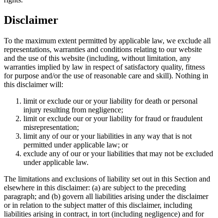
Disclaimer
To the maximum extent permitted by applicable law, we exclude all
representations, warranties and conditions relating to our website
and the use of this website (including, without limitation, any
warranties implied by law in respect of satisfactory quality, fitness
for purpose and/or the use of reasonable care and skill). Nothing in
this disclaimer will:
limit or exclude our or your liability for death or personal
injury resulting from negligence;
limit or exclude our or your liability for fraud or fraudulent
misrepresentation;
limit any of our or your liabilities in any way that is not
permitted under applicable law; or
exclude any of our or your liabilities that may not be excluded
under applicable law.
The limitations and exclusions of liability set out in this Section and
elsewhere in this disclaimer: (a) are subject to the preceding
paragraph; and (b) govern all liabilities arising under the disclaimer
or in relation to the subject matter of this disclaimer, including
liabilities arising in contract, in tort (including negligence) and for