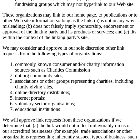
fundraising groups which may not hyperlink to our Web site.
These organizations may link to our home page, to publications or to
other Web site information so long as the link: (a) is not in any way
misleading; (b) does not falsely imply sponsorship, endorsement or
approval of the linking party and its products or services; and (c) fits
within the context of the linking party’s site.
We may consider and approve in our sole discretion other link
requests from the following types of organizations:
commonly-known consumer and/or charity information
sources such as Charities Commission
dot.org community sites;
associations or other groups representing charities, including
charity giving sites,
online directory distributors;
internet portals;
voluntary sector organisations;
educational institutions
We will approve link requests from these organizations if we
determine that: (a) the link would not reflect unfavorably on us or
our accredited businesses (for example, trade associations or other
organizations representing inherently suspect types of business, such