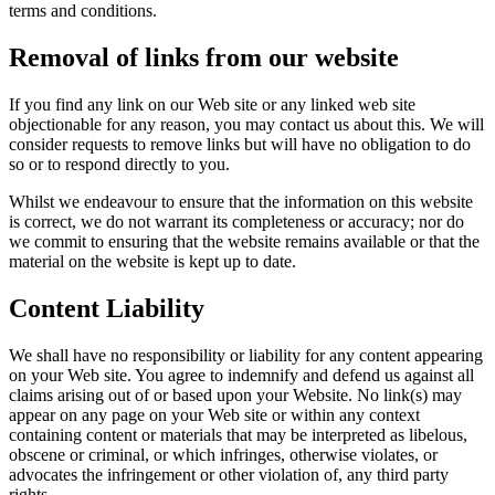
terms and conditions.
Removal of links from our website
If you find any link on our Web site or any linked web site
objectionable for any reason, you may contact us about this. We will
consider requests to remove links but will have no obligation to do
so or to respond directly to you.
Whilst we endeavour to ensure that the information on this website
is correct, we do not warrant its completeness or accuracy; nor do
we commit to ensuring that the website remains available or that the
material on the website is kept up to date.
Content Liability
We shall have no responsibility or liability for any content appearing
on your Web site. You agree to indemnify and defend us against all
claims arising out of or based upon your Website. No link(s) may
appear on any page on your Web site or within any context
containing content or materials that may be interpreted as libelous,
obscene or criminal, or which infringes, otherwise violates, or
advocates the infringement or other violation of, any third party
rights.