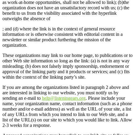
as work-at-home opportunities, shall not be allowed to link); (b)the
organization does not have an unsatisfactory record with us; (c) the
benefit to us from the visibility associated with the hyperlink
outweighs the absence of
; and (d) where the link is in the context of general resource
information or is otherwise consistent with editorial content in a
newsletter or similar product furthering the mission of the
organization.
These organizations may link to our home page, to publications or to
other Web site information so long as the link: (a) is not in any way
misleading; (b) does not falsely imply sponsorship, endorsement or
approval of the linking party and it products or services; and (c) fits
within the context of the linking party’s site.
If you are among the organizations listed in paragraph 2 above and
are interested in linking to our website, you must notify us by
sending an e-mail to
help@listeningears.org
. Please include your
name, your organization name, contact information (such as a phone
number and/or e-mail address) as well as the URL of your site, a list
of any URLs from which you intend to link to our Web site, and a
list of the URL(s) on our site to which you would like to link. Allow
2-3 weeks for a response.