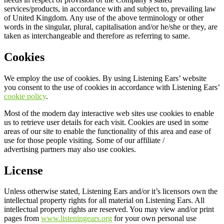
services/products, in accordance with and subject to, prevailing law
of United Kingdom. Any use of the above terminology or other
words in the singular, plural, capitalisation and/or he/she or they, are
taken as interchangeable and therefore as referring to same.
Cookies
We employ the use of cookies. By using Listening Ears’ website
you consent to the use of cookies in accordance with Listening Ears’
cookie policy
.
Most of the modern day interactive web sites use cookies to enable
us to retrieve user details for each visit. Cookies are used in some
areas of our site to enable the functionality of this area and ease of
use for those people visiting. Some of our affiliate /
advertising partners may also use cookies.
License
Unless otherwise stated, Listening Ears and/or it’s licensors own the
intellectual property rights for all material on Listening Ears. All
intellectual property rights are reserved. You may view and/or print
pages from
www.listeningears.org
for your own personal use