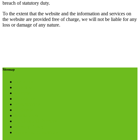
breach of statutory duty.
To the extent that the website and the information and services on
the website are provided free of charge, we will not be liable for any
loss or damage of any nature.
Sitemap
About us
Helpline
Careers
Donations
Volunteering
Referrals
Media Pack
Funders and Partners
Privacy Policy
Terms and Conditions