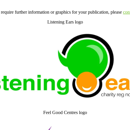
 require further information or graphics for your publication, please
con
Listening Ears logo
Feel Good Centres logo