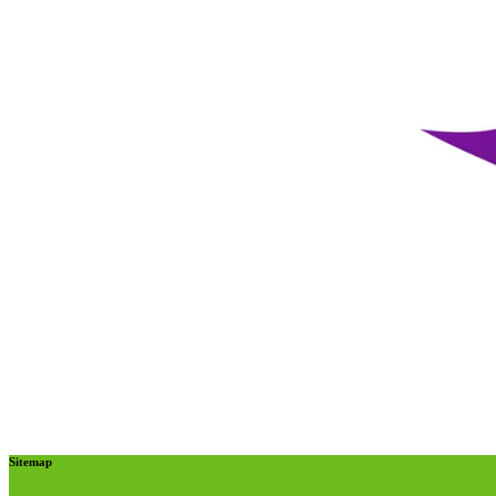
Sitemap