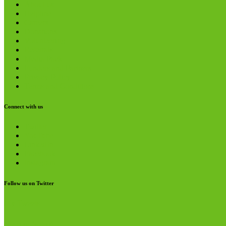
About us
Helpline
Careers
Donations
Volunteering
Referrals
Media Pack
Funders and Partners
Privacy Policy
Terms and Conditions
Connect with us
Twitter
YouTube
LinkedIn
Facebook
Instagram
Follow us on Twitter
My Tweets
Like us on Facebook