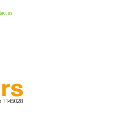
tact us