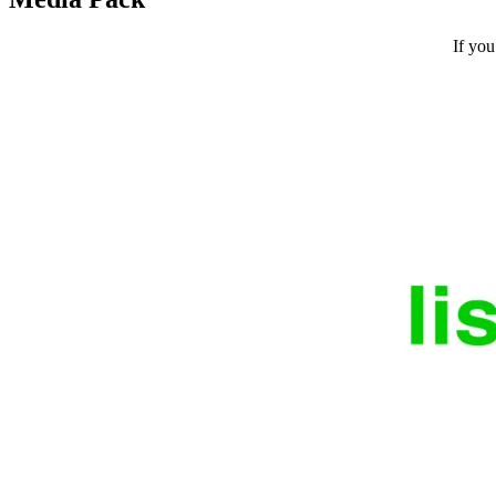
If you