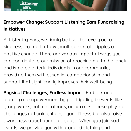
Empower Change: Support Listening Ears Fundraising
Initiatives
At Listening Ears, we firmly believe that every act of
kindness, no matter how small, can create ripples of
positive change. There are various impactful ways you
can contribute to our mission of reaching out to the lonely
and isolated elderly individuals in our community,
providing them with essential companionship and
support that significantly improves their well-being.
Physical Challenges, Endless Impact:
Embark on a
journey of empowerment by participating in events like
group walks, half marathons, or fun runs. These physical
challenges not only enhance your fitness but also raise
awareness about our noble cause. When you join such
events, we provide you with branded clothing and