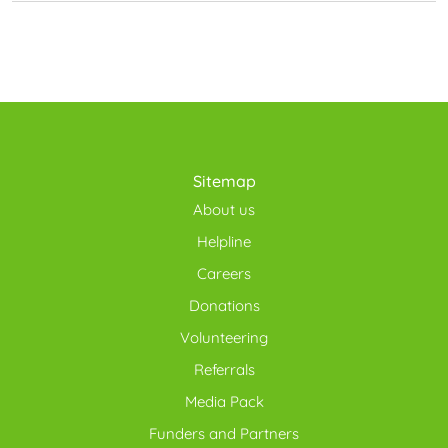
Sitemap
About us
Helpline
Careers
Donations
Volunteering
Referrals
Media Pack
Funders and Partners