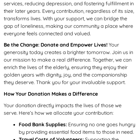
services, reducing depression, and fostering fulfillment in
their later years. Every contribution, regardless of its size,
transforms lives. With your support, we can bridge the
gap of loneliness, making our community a place where
everyone feels connected and valued.
Be the Change: Donate and Empower Lives!
Your
generosity today creates a brighter tomorrow. Join us in
our mission to make a real difference. Together, we can
enrich the lives of the elderly, ensuring they enjoy their
golden years with dignity, joy, and the companionship
they deserve. Thank you for your invaluable support.
How Your Donation Makes a Difference
Your donation directly impacts the lives of those we
serve. Here’s how we allocate your contribution:
Food Bank Supplies:
Ensuring no one goes hungry
by providing essential food items to those in need.
Travel Costs of Volunteers:
Supporting the