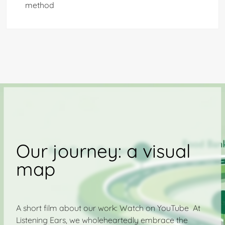
method
Our journey: a visual
map
A short film about our work: Watch on YouTube At
Listening Ears, we wholeheartedly embrace the