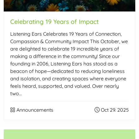
Celebrating 19 Years of Impact
Listening Ears Celebrates 19 Years of Connection,
Compassion & Community Impact This October, we
are delighted to celebrate 19 incredible years of
making a difference in the community! Since our
founding in 2006, Listening Ears has stood as a
beacon of hope—dedicated to reducing loneliness
and isolation, and creating spaces where everyone
feels heard, supported, and valued. Over nearly
two…
Announcements
Oct 29. 2025