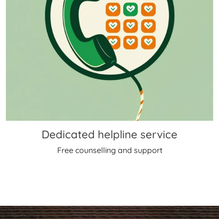
Dedicated helpline service
Free counselling and support