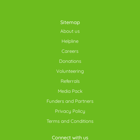
Sitemap
About us
Helpline
Careers
Donations
Volunteering
Referrals
Media Pack
Funders and Partners
Privacy Policy
Terms and Conditions
Connect with us