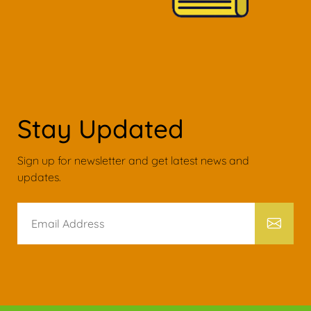
Stay Updated
Sign up for newsletter and get latest news and
updates.
Email
Address