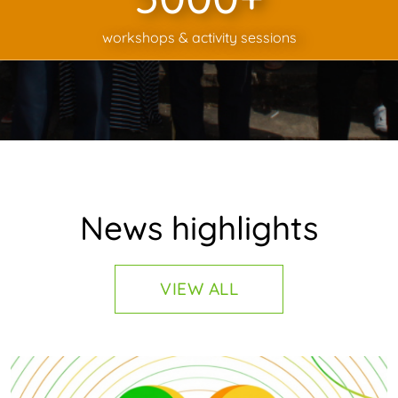
workshops & activity sessions
News highlights
VIEW ALL