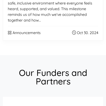
safe, inclusive environment where everyone feels
heard, supported, and valued. This milestone
reminds us of how much we’ve accomplished
together and how…
Announcements
Oct 30. 2024
Our Funders and
Partners