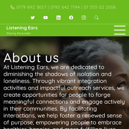
Skip
0779 892 3657 | 0795 642 7194 | 07 555 02 2006
to
content
Twitter
YouTube
LinkedIn
Facebook
Instagram
Listening Ears
Sharing the burden
About us
At Listening Ears, we are dedicated to
diminishing the shadows of isolation and
loneliness. Through vibrant integration
activities and impactful outreach services, we
create opportunities for people to forge
meaningful connections and engage actively
in their communities. By facilitating
interactions, we help foster a renewed sense
of purpose, empowering people to embrace