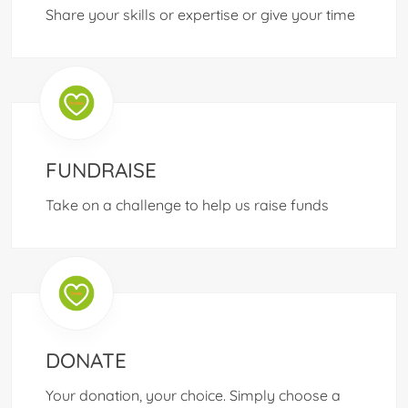
Share your skills or expertise or give your time
FUNDRAISE
Take on a challenge to help us raise funds
DONATE
Your donation, your choice. Simply choose a