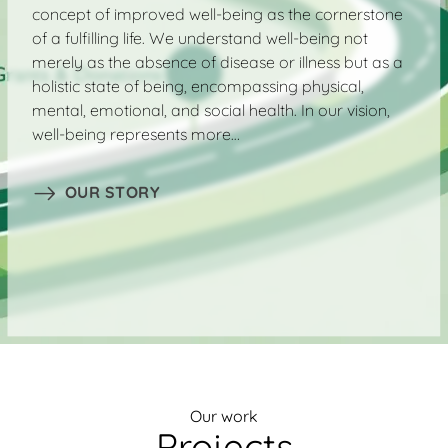
concept of improved well-being as the cornerstone
of a fulfilling life. We understand well-being not
merely as the absence of disease or illness but as a
holistic state of being, encompassing physical,
mental, emotional, and social health. In our vision,
well-being represents more…
OUR STORY
Our work
Projects