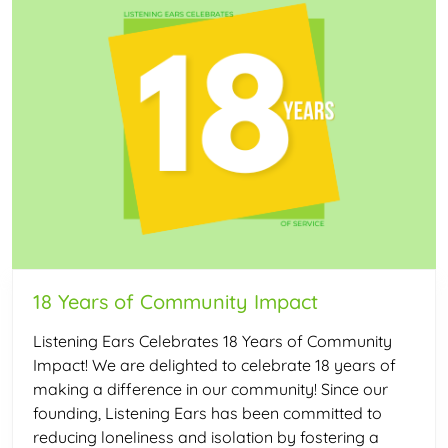
18 Years of Community Impact
Listening Ears Celebrates 18 Years of Community
Impact! We are delighted to celebrate 18 years of
making a difference in our community! Since our
founding, Listening Ears has been committed to
reducing loneliness and isolation by fostering a