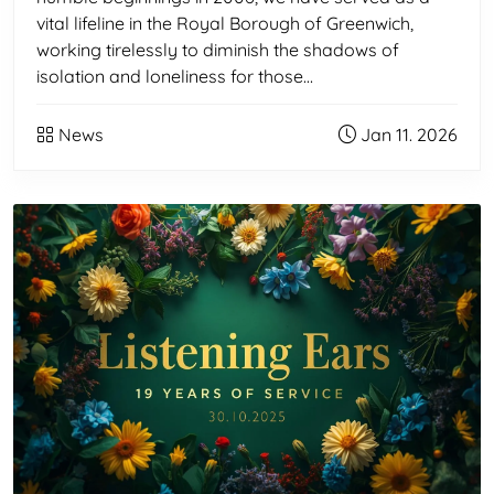
vital lifeline in the Royal Borough of Greenwich,
working tirelessly to diminish the shadows of
isolation and loneliness for those…
News
Jan 11. 2026