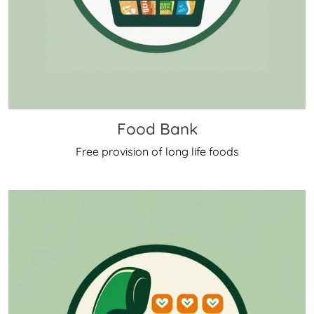
Food Bank
Free provision of long life foods