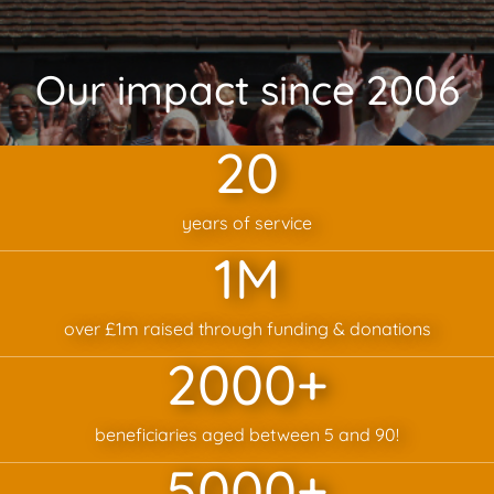
Our impact since 2006
20
years of service
1
M
over £1m raised through funding & donations
2000
+
beneficiaries aged between 5 and 90!
5000
+