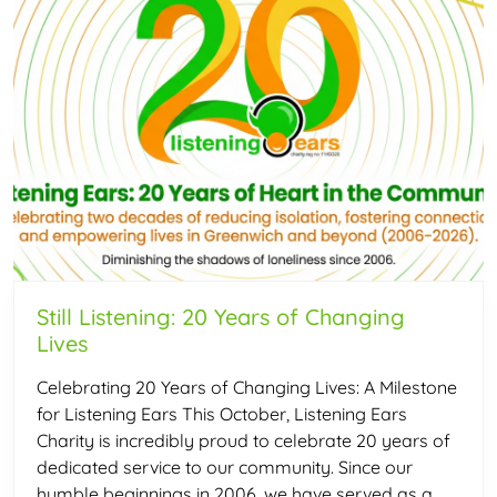
Still Listening: 20 Years of Changing
Lives
Celebrating 20 Years of Changing Lives: A Milestone
for Listening Ears This October, Listening Ears
Charity is incredibly proud to celebrate 20 years of
dedicated service to our community. Since our
humble beginnings in 2006, we have served as a