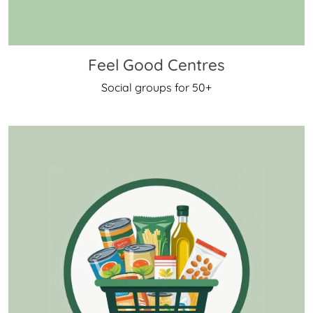
Feel Good Centres
Social groups for 50+