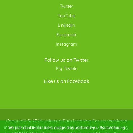
Twitter
YouTube
LinkedIn
Facebook
Instagram
Follow us on Twitter
My Tweets
Like us on Facebook
Copyright © 2026
Listening Ears
Listening Ears is registered
in England & Wales as a company limited by Guarantee. Reg.
We use cookies to track usage and preferences. By continuing