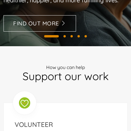
healthier, happier, and more fulfilling lives.
FIND OUT MORE
How you can help
Support our work
VOLUNTEER