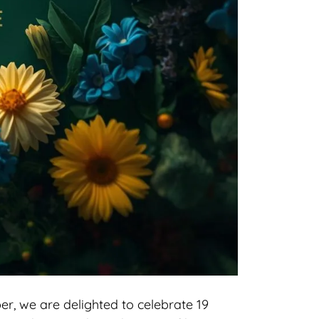
r, we are delighted to celebrate 19