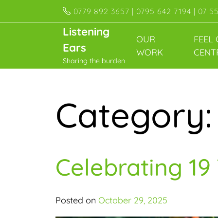
Skip
0779 892 3657 | 0795 642 7194 | 07 5
to
Listening
content
OUR
FEEL
Ears
WORK
CENT
Sharing the burden
Category
Celebrating 19
Posted on
October 29, 2025