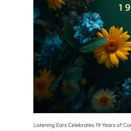
Listening Ears Celebrates 19 Years of C