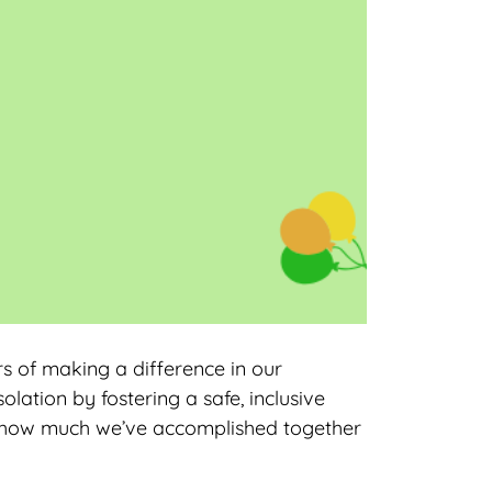
s of making a difference in our
lation by fostering a safe, inclusive
f how much we’ve accomplished together