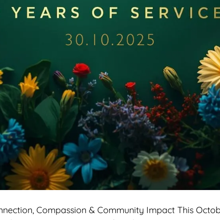
onnection, Compassion & Community Impact This Octobe