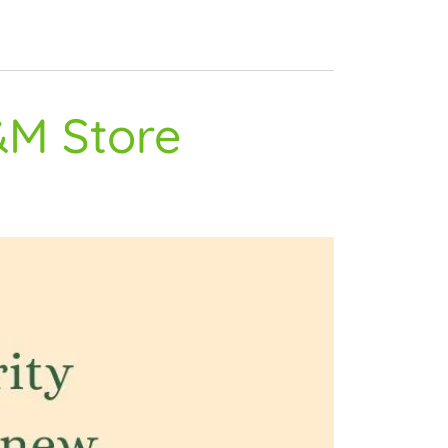
&M Store