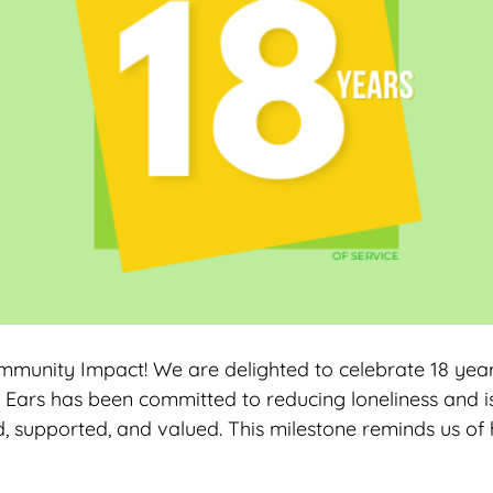
ommunity Impact! We are delighted to celebrate 18 year
 Ears has been committed to reducing loneliness and iso
, supported, and valued. This milestone reminds us o