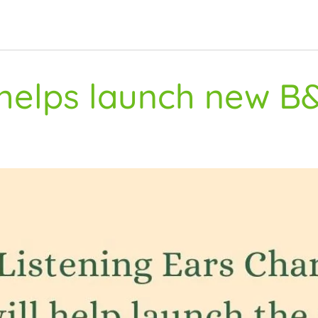
 helps launch new B