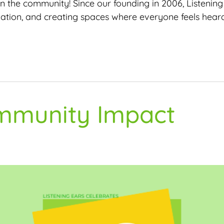
 in the community! Since our founding in 2006, Listeni
olation, and creating spaces where everyone feels hear
ommunity Impact