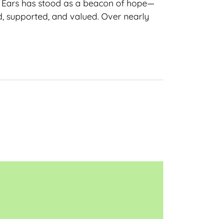
ng Ears has stood as a beacon of hope—
d, supported, and valued. Over nearly