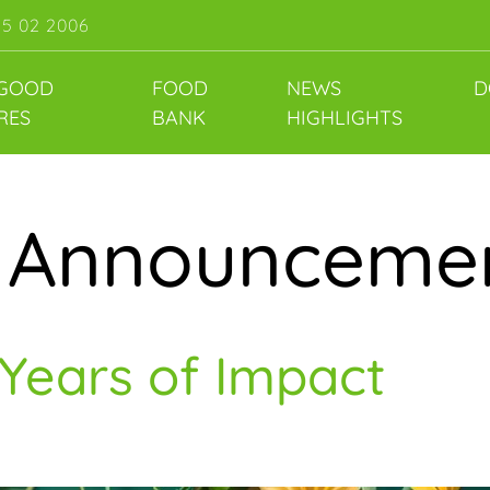
55 02 2006
 GOOD
FOOD
NEWS
D
RES
BANK
HIGHLIGHTS
:
Announceme
 Years of Impact