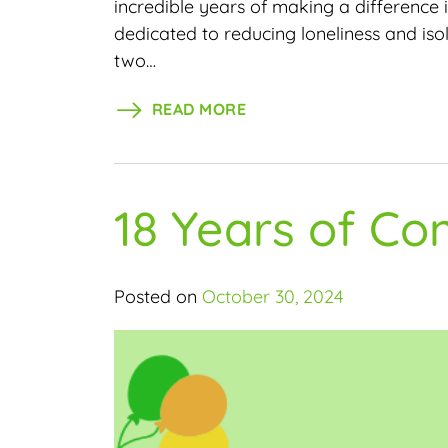
incredible years of making a difference
dedicated to reducing loneliness and is
two…
READ MORE
18 Years of C
Posted on
October 30, 2024