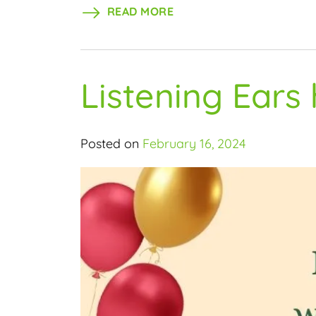
READ MORE
Listening Ears
Posted on
February 16, 2024