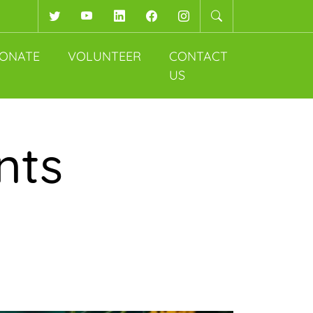
Twitter
YouTube
LinkedIn
Facebook
Instagram
ONATE
VOLUNTEER
CONTACT
US
nts