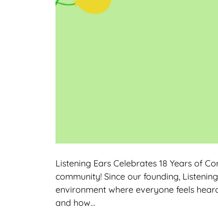
Listening Ears Celebrates 18 Years of C
community! Since our founding, Listening
environment where everyone feels heard
and how…