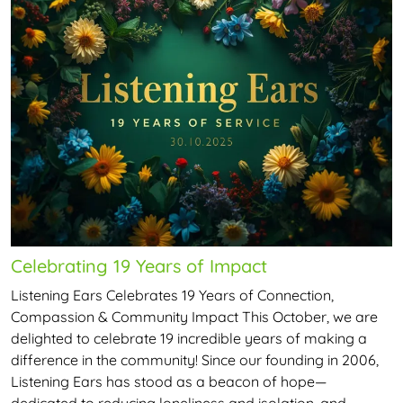
Celebrating 19 Years of Impact
Listening Ears Celebrates 19 Years of Connection,
Compassion & Community Impact This October, we are
delighted to celebrate 19 incredible years of making a
difference in the community! Since our founding in 2006,
Listening Ears has stood as a beacon of hope—
dedicated to reducing loneliness and isolation, and