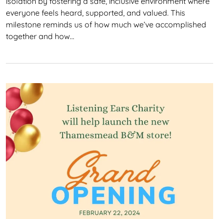
isolation by fostering a safe, inclusive environment where
everyone feels heard, supported, and valued. This
milestone reminds us of how much we’ve accomplished
together and how…