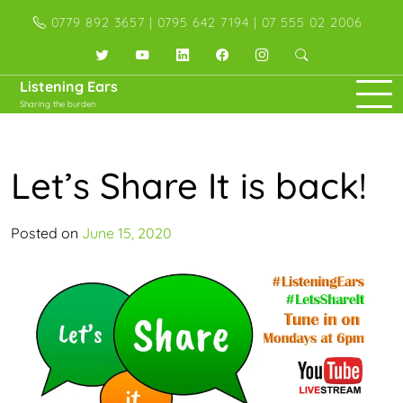
Skip
0779 892 3657 | 0795 642 7194 | 07 555 02 2006
to
content
Twitter
YouTube
LinkedIn
Facebook
Instagram
Listening Ears
Sharing the burden
Let’s Share It is back!
Posted on
June 15, 2020