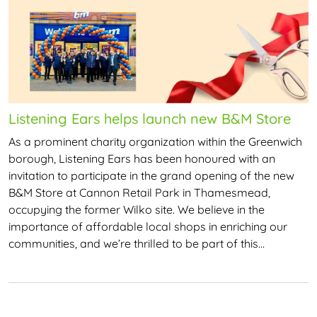
Listening Ears helps launch new B&M Store
As a prominent charity organization within the Greenwich
borough, Listening Ears has been honoured with an
invitation to participate in the grand opening of the new
B&M Store at Cannon Retail Park in Thamesmead,
occupying the former Wilko site. We believe in the
importance of affordable local shops in enriching our
communities, and we’re thrilled to be part of this…