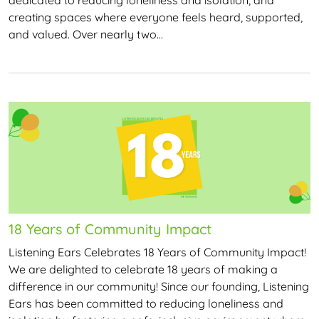
creating spaces where everyone feels heard, supported,
and valued. Over nearly two…
18 Years of Community Impact
Listening Ears Celebrates 18 Years of Community Impact!
We are delighted to celebrate 18 years of making a
difference in our community! Since our founding, Listening
Ears has been committed to reducing loneliness and