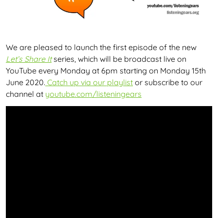
We are pleased to launch the first episode of the new
Let’s Share It
series, which will be broadcast live on
YouTube every Monday at 6pm starting on Monday 15th
June 2020.
Catch up via our playlist
or subscribe to our
channel at
youtube.com/listeningears