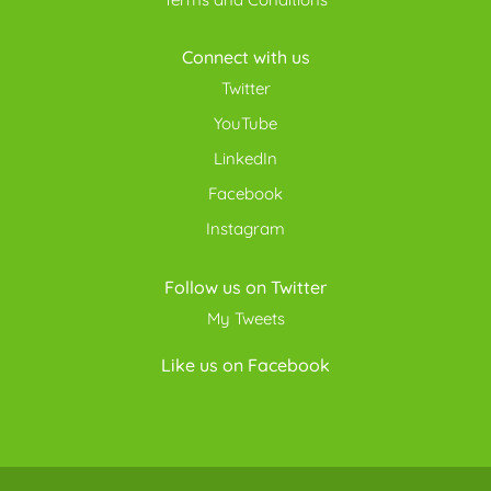
Connect with us
Twitter
YouTube
LinkedIn
Facebook
Instagram
Follow us on Twitter
My Tweets
Like us on Facebook