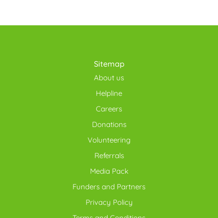
Sitemap
About us
Helpline
Careers
Donations
Volunteering
Referrals
Media Pack
Funders and Partners
Privacy Policy
Terms and Conditions