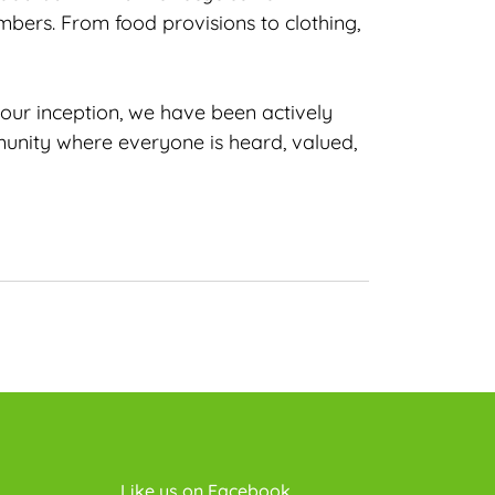
bers. From food provisions to clothing,
 our inception, we have been actively
munity where everyone is heard, valued,
Like us on Facebook