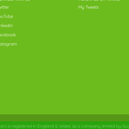
itter
My Tweets
ouTube
inkedIn
acebook
nstagram
ars is registered in England & Wales as a company limited by Gua