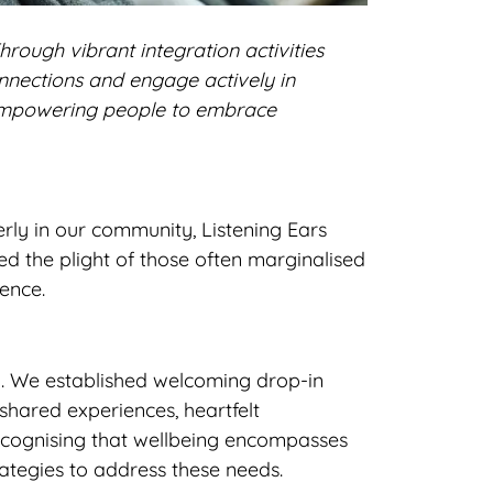
hrough vibrant integration activities
nnections and engage actively in
, empowering people to embrace
rly in our community, Listening Ears
d the plight of those often marginalised
ence.
g. We established welcoming drop-in
shared experiences, heartfelt
ecognising that wellbeing encompasses
rategies to address these needs.