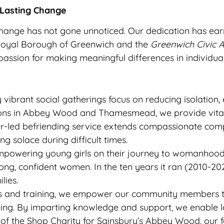
 Lasting Change
change has not gone unnoticed. Our dedication has earn
Royal Borough of Greenwich and the
Greenwich Civic 
ssion for making meaningful differences in individual 
vibrant social gatherings focus on reducing isolation
sions in Abbey Wood and Thamesmead, we provide vital
r-led befriending service extends compassionate com
ng solace during difficult times.
powering young girls on their journey to womanhood, t
trong, confident women. In the ten years it ran (2010-2
lies.
and training, we empower our community members to 
eing. By imparting knowledge and support, we enable l
of the Shop Charity for Sainsbury’s Abbey Wood, our f