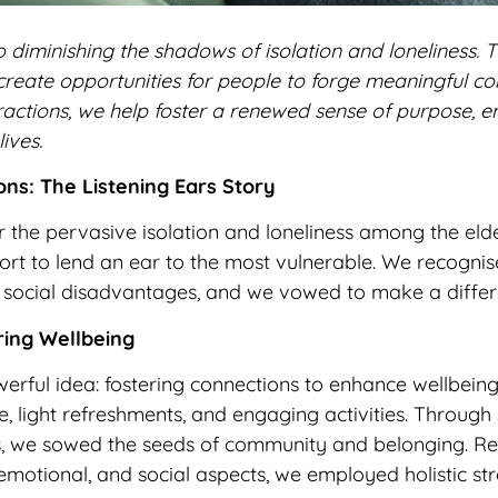
 diminishing the shadows of isolation and loneliness. T
create opportunities for people to forge meaningful co
nteractions, we help foster a renewed sense of purpose
lives.
ns: The Listening Ears Story
 the pervasive isolation and loneliness among the elde
 to lend an ear to the most vulnerable. We recognise
 or social disadvantages, and we vowed to make a differ
ring Wellbeing
erful idea: fostering connections to enhance wellbein
, light refreshments, and engaging activities. Through 
s, we sowed the seeds of community and belonging. R
 emotional, and social aspects, we employed holistic st