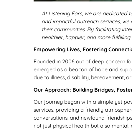
At Listening Ears, we are dedicated to
and impactful outreach services, we 
their communities. By facilitating i
healthier, happier, and more fulfilling 
Empowering Lives, Fostering Connectio
Founded in 2006 out of deep concern for
emerged as a beacon of hope and support
due to illness, disability, bereavement,
Our Approach: Building Bridges, Foste
Our journey began with a simple yet pow
services, providing a friendly atmosphere
conversations, and newfound friendship
not just physical health but also mental,