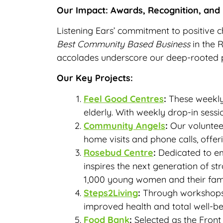
Our Impact: Awards, Recognition, and
Listening Ears’ commitment to positive 
Best Community Based Business
in the 
accolades underscore our deep-rooted pa
Our Key Projects:
Feel Good Centres
:
These weekly 
elderly. With weekly drop-in ses
Community Angels
:
Our voluntee
home visits and phone calls, offeri
Rosebud Centre
:
Dedicated to em
inspires the next generation of s
1,000 young women and their fami
Steps2Living
:
Through workshops 
improved health and total well-b
Food Bank
:
Selected as the Front 