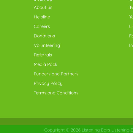
About us
Tw
Helpline
Y
Careers
L
Donations
F
Volunteering
I
Referrals
Media Pack
Funders and Partners
Privacy Policy
Terms and Conditions
Copyright © 2026
Listening Ears
Listening E