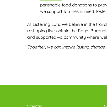
perishable food donations to prov
we support families in need, foster
At Listening Ears, we believe in the tra
reshaping lives within the Royal Boroug
and supported—a community where well-be
Together, we can inspire lasting change.
Sitemap
C