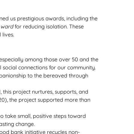
ed us prestigious awards, including the
Award
for reducing isolation. These
lives.
, especially among those over 50 and the
 social connections for our community.
panionship to the bereaved through
his project nurtures, supports, and
020), the project supported more than
take small, positive steps toward
asting change.
ood bank initiative recycles non-