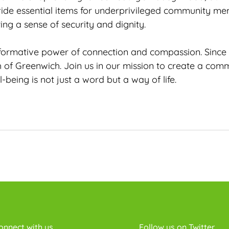
ide essential items for underprivileged community mem
ing a sense of security and dignity.
nsformative power of connection and compassion. Since
h of Greenwich. Join us in our mission to create a com
ing is not just a word but a way of life.
onnect with us
Follow us on Twitter