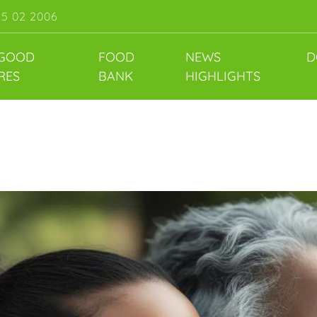
55 02 2006
 GOOD
FOOD
NEWS
D
RES
BANK
HIGHLIGHTS