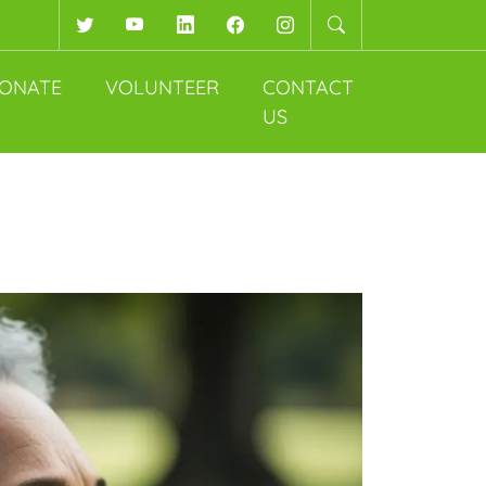
Twitter
YouTube
LinkedIn
Facebook
Instagram
ONATE
VOLUNTEER
CONTACT
US