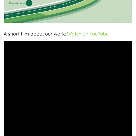
A short film about our work:
Watch on YouTube