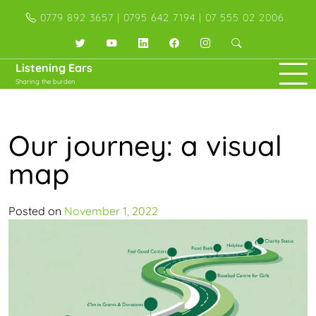
Skip
0779 892 3657 | 0795 642 7194 | 07 555 02 2006
to
content
Twitter
YouTube
LinkedIn
Facebook
Instagram
Listening Ears
Sharing the burden
Our journey: a visual
map
Posted on
November 1, 2022