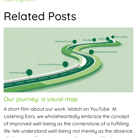
navigation
Related Posts
Our journey: a visual map
A short film about our work: Watch on YouTube At
Listening Ears, we wholeheartedly embrace the concept
of improved well-being as the cornerstone of a fulfilling
life. We understand well-being not merely as the absence