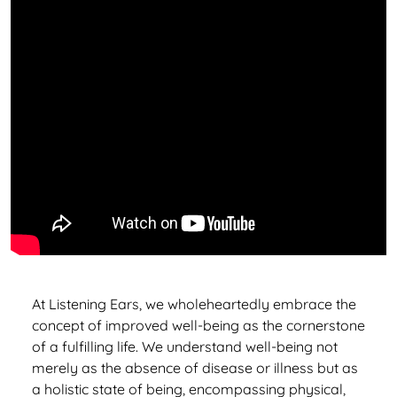
At Listening Ears, we wholeheartedly embrace the
concept of improved well-being as the cornerstone
of a fulfilling life. We understand well-being not
merely as the absence of disease or illness but as
a holistic state of being, encompassing physical,