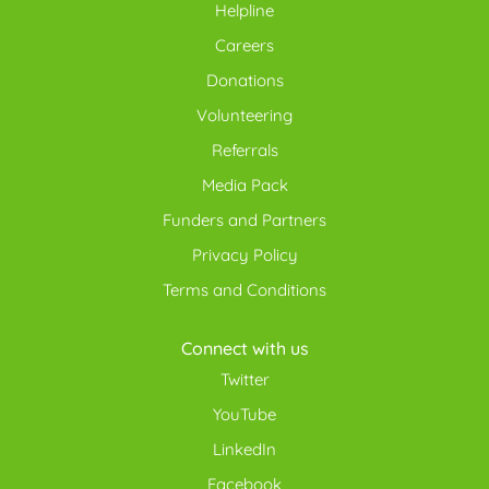
Helpline
Careers
Donations
Volunteering
Referrals
Media Pack
Funders and Partners
Privacy Policy
Terms and Conditions
Connect with us
Twitter
YouTube
LinkedIn
Facebook