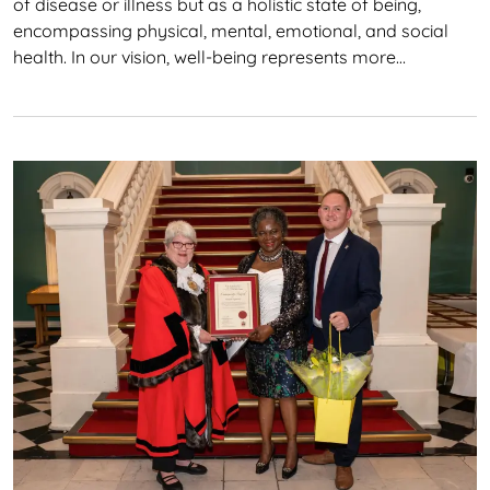
of disease or illness but as a holistic state of being,
encompassing physical, mental, emotional, and social
health. In our vision, well-being represents more…