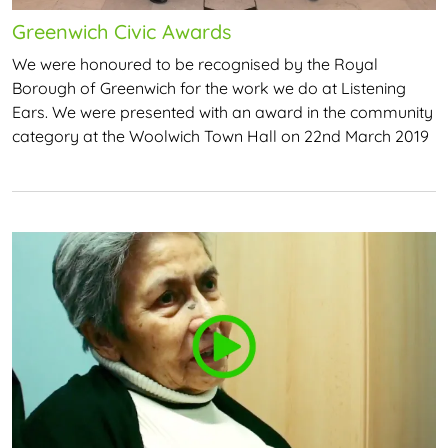
Greenwich Civic Awards
We were honoured to be recognised by the Royal
Borough of Greenwich for the work we do at Listening
Ears. We were presented with an award in the community
category at the Woolwich Town Hall on 22nd March 2019