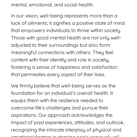
mental, emotional, and social health.
In our vision, well-being represents more than a
lack of ailments; it signifies a positive state of mind
that empowers individuals to thrive within society.
Those with good mental health are not only well-
adjusted to their surroundings but also form
meaningful connections with others. They feel
content with their identity and role in society,
fostering a sense of happiness and satisfaction
that permeates every aspect of their lives.
We firmly believe that well-being serves as the
foundation for an individual’s overall health. It
equips them with the resilience needed to
overcome life’s challenges and pursue their
aspirations. Our approach acknowledges the
impact of past experiences, attitudes, and outlook,
recognizing the intricate interplay of physical and