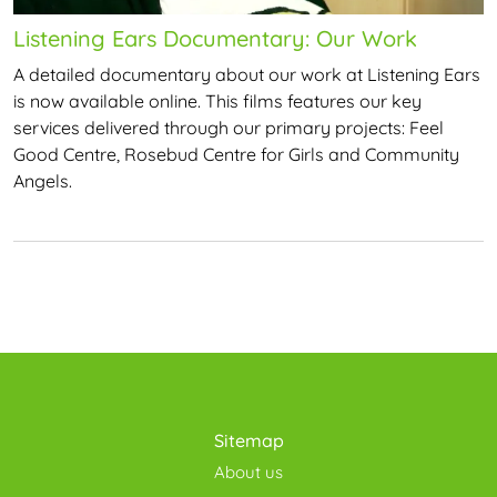
Listening Ears Documentary: Our Work
A detailed documentary about our work at Listening Ears
is now available online. This films features our key
services delivered through our primary projects: Feel
Good Centre, Rosebud Centre for Girls and Community
Angels.
Sitemap
About us