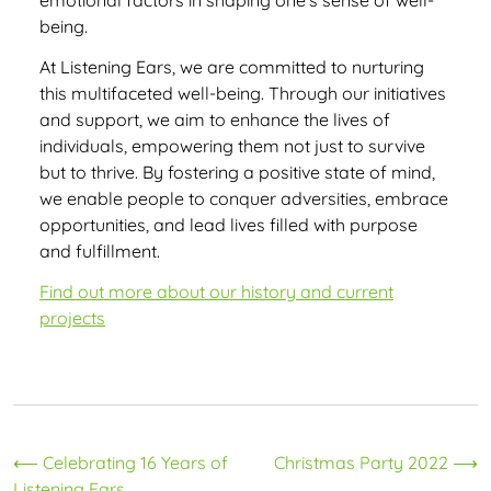
emotional factors in shaping one’s sense of well-
being.
At Listening Ears, we are committed to nurturing
this multifaceted well-being. Through our initiatives
and support, we aim to enhance the lives of
individuals, empowering them not just to survive
but to thrive. By fostering a positive state of mind,
we enable people to conquer adversities, embrace
opportunities, and lead lives filled with purpose
and fulfillment.
Find out more about our history and current
projects
Post
⟵
Celebrating 16 Years of
Christmas Party 2022
⟶
Listening Ears