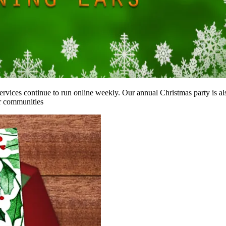
services continue to run online weekly. Our annual Christmas party is al
ur communities