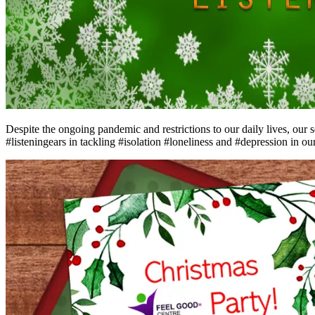
Despite the ongoing pandemic and restrictions to our daily lives, our 
#listeningears in tackling #isolation #loneliness and #depression in o