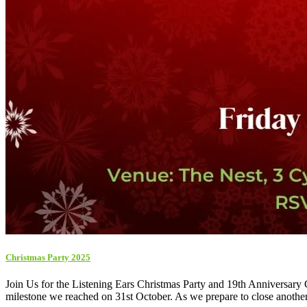
Christmas Party 2025
Join Us for the Listening Ears Christmas Party and 19th Anniversary Ce
milestone we reached on 31st October. As we prepare to close another