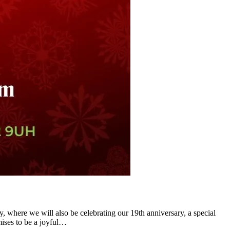
y, where we will also be celebrating our 19th anniversary, a special
mises to be a joyful…