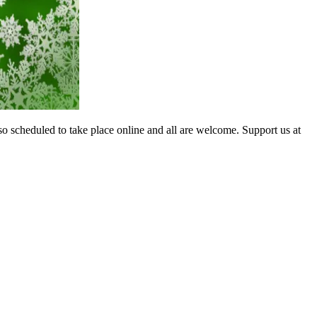
so scheduled to take place online and all are welcome. Support us at