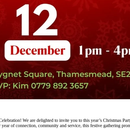
lebration! We are delighted to invite you to this year’s Christmas Part
 year of connection, community and service, this festive gathering pro