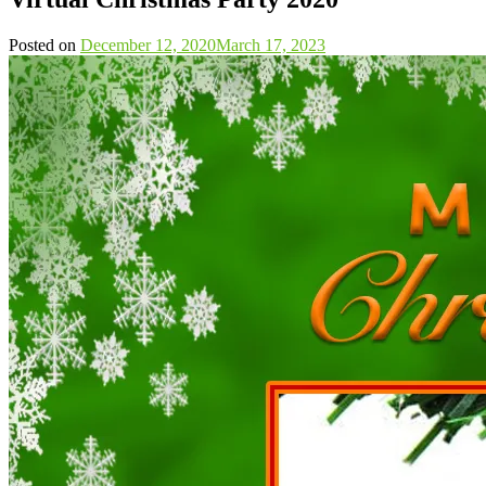
Posted on
December 12, 2020
March 17, 2023