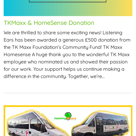
TKMaxx & HomeSense Donation
We are thrilled to share some exciting news! Listening
Ears has been awarded a generous £500 donation from
the TK Maxx Foundation’s Community Fund! TK Maxx
Homesense A huge thank you to the wonderful TK Maxx
employee who nominated us and showed their passion
for our work. Your support helps us continue making a
difference in the community. Together, we’re…