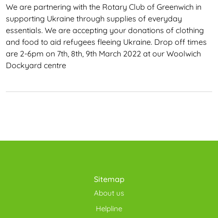
We are partnering with the Rotary Club of Greenwich in
supporting Ukraine through supplies of everyday
essentials. We are accepting your donations of clothing
and food to aid refugees fleeing Ukraine. Drop off times
are 2-6pm on 7th, 8th, 9th March 2022 at our Woolwich
Dockyard centre
Sitemap
About us
Helpline