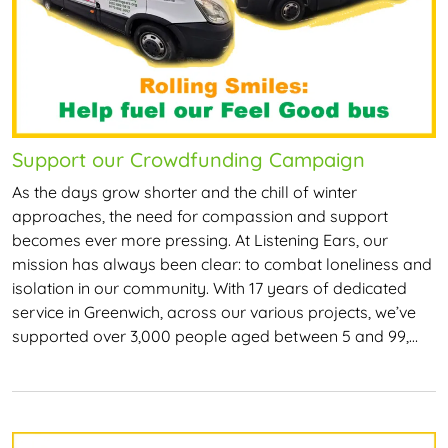
Support our Crowdfunding Campaign
As the days grow shorter and the chill of winter
approaches, the need for compassion and support
becomes ever more pressing. At Listening Ears, our
mission has always been clear: to combat loneliness and
isolation in our community. With 17 years of dedicated
service in Greenwich, across our various projects, we’ve
supported over 3,000 people aged between 5 and 99,…