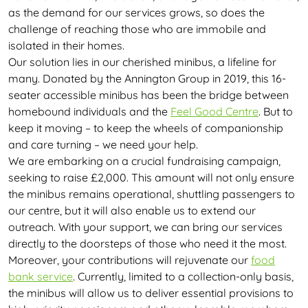
as the demand for our services grows, so does the
challenge of reaching those who are immobile and
isolated in their homes.
Our solution lies in our cherished minibus, a lifeline for
many. Donated by the Annington Group in 2019, this 16-
seater accessible minibus has been the bridge between
homebound individuals and the
Feel Good Centre
. But to
keep it moving – to keep the wheels of companionship
and care turning – we need your help.
We are embarking on a crucial fundraising campaign,
seeking to raise £2,000. This amount will not only ensure
the minibus remains operational, shuttling passengers to
our centre, but it will also enable us to extend our
outreach. With your support, we can bring our services
directly to the doorsteps of those who need it the most.
Moreover, your contributions will rejuvenate our
food
bank service
. Currently, limited to a collection-only basis,
the minibus will allow us to deliver essential provisions to