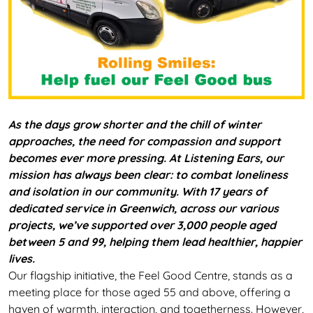
As the days grow shorter and the chill of winter
approaches, the need for compassion and support
becomes ever more pressing. At Listening Ears, our
mission has always been clear: to combat loneliness
and isolation in our community. With 17 years of
dedicated service in Greenwich, across our various
projects, we’ve supported over 3,000 people aged
between 5 and 99, helping them lead healthier, happier
lives.
Our flagship initiative, the Feel Good Centre, stands as a
meeting place for those aged 55 and above, offering a
haven of warmth, interaction, and togetherness. However,