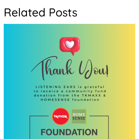
Related Posts