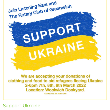
Support Ukraine