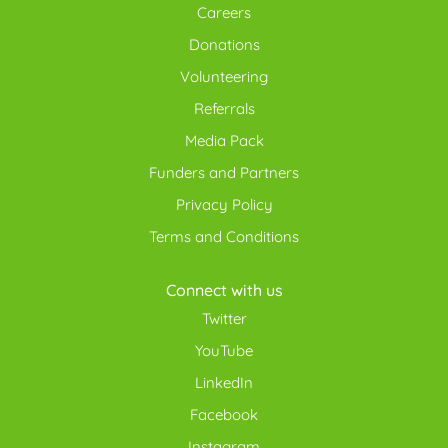
Careers
Donations
Volunteering
Referrals
Media Pack
Funders and Partners
Privacy Policy
Terms and Conditions
Connect with us
Twitter
YouTube
LinkedIn
Facebook
Instagram