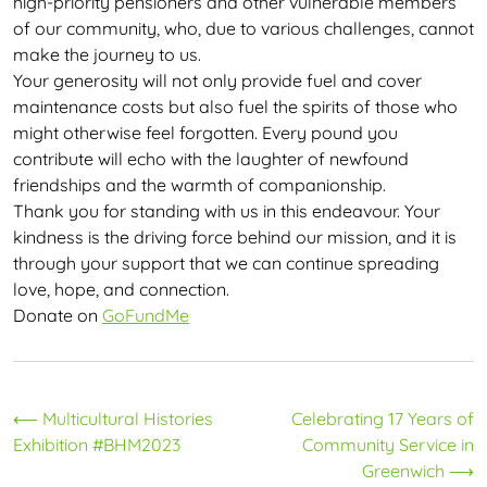
high-priority pensioners and other vulnerable members
of our community, who, due to various challenges, cannot
make the journey to us.
Your generosity will not only provide fuel and cover
maintenance costs but also fuel the spirits of those who
might otherwise feel forgotten. Every pound you
contribute will echo with the laughter of newfound
friendships and the warmth of companionship.
Thank you for standing with us in this endeavour. Your
kindness is the driving force behind our mission, and it is
through your support that we can continue spreading
love, hope, and connection.
Donate on
GoFundMe
Post
⟵
Multicultural Histories
Celebrating 17 Years of
Exhibition #BHM2023
Community Service in
navigation
Greenwich
⟶