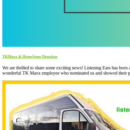
TKMaxx & HomeSense Donation
We are thrilled to share some exciting news! Listening Ears has 
wonderful TK Maxx employee who nominated us and showed their pass