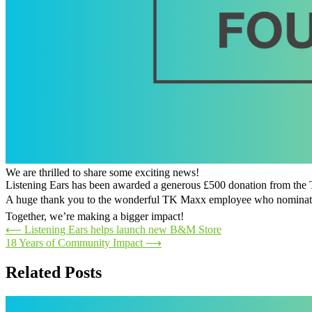
We are thrilled to share some exciting news!
Listening Ears has been awarded a generous £500 donation from t
A huge thank you to the wonderful TK Maxx employee who nominated 
Together, we’re making a bigger impact!
Post
⟵
Listening Ears helps launch new B&M Store
18 Years of Community Impact
⟶
navigation
Related Posts