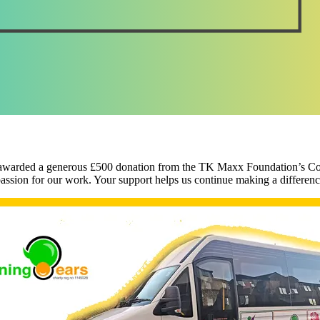
been awarded a generous £500 donation from the TK Maxx Foundation’
ion for our work. Your support helps us continue making a differen