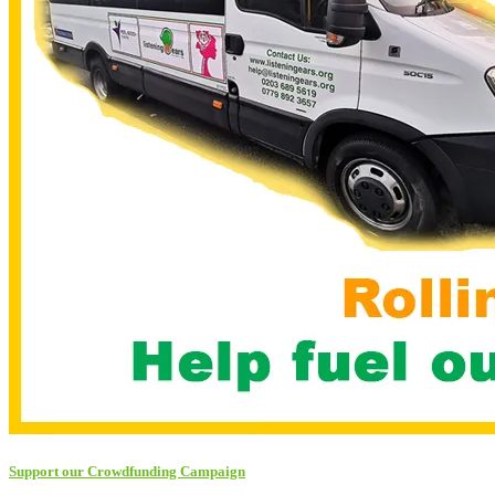
Support our Crowdfunding Campaign