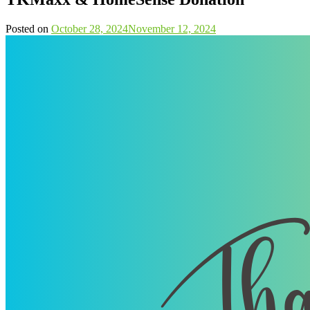
Posted on
October 28, 2024
November 12, 2024