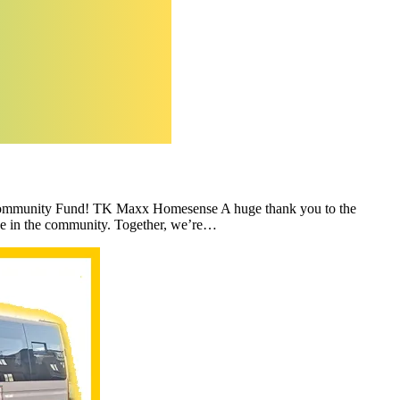
s Community Fund! TK Maxx Homesense A huge thank you to the
ce in the community. Together, we’re…