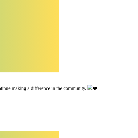
tinue making a difference in the community.