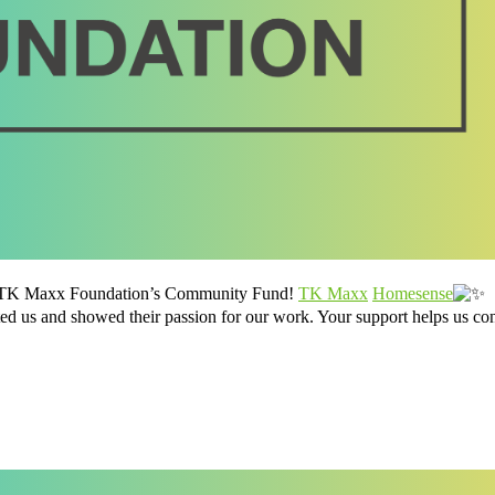
he TK Maxx Foundation’s Community Fund!
TK Maxx
Homesense
us and showed their passion for our work. Your support helps us con