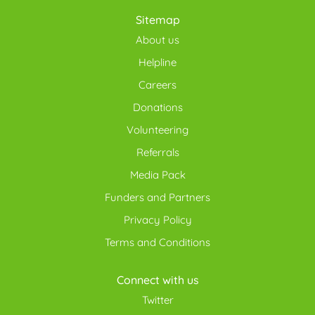
Sitemap
About us
Helpline
Careers
Donations
Volunteering
Referrals
Media Pack
Funders and Partners
Privacy Policy
Terms and Conditions
Connect with us
Twitter