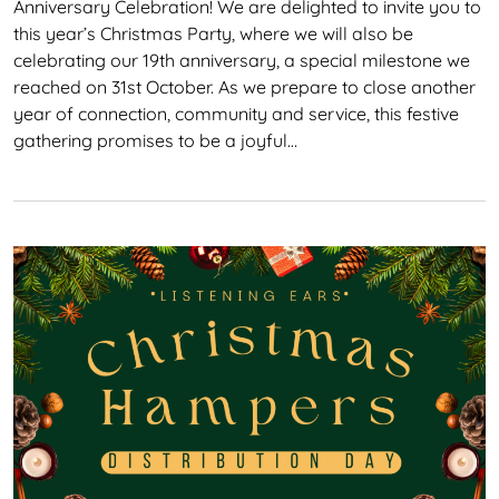
Anniversary Celebration! We are delighted to invite you to
this year’s Christmas Party, where we will also be
celebrating our 19th anniversary, a special milestone we
reached on 31st October. As we prepare to close another
year of connection, community and service, this festive
gathering promises to be a joyful…