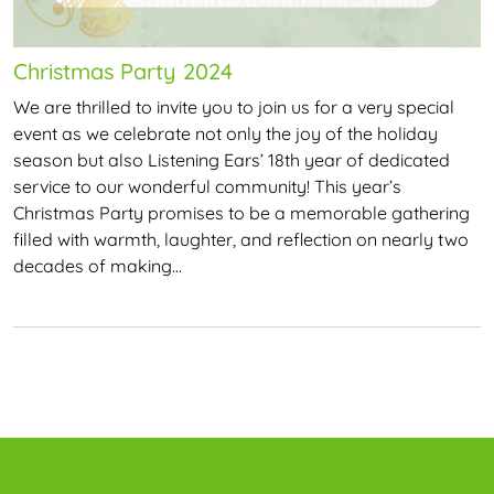
Christmas Party 2024
We are thrilled to invite you to join us for a very special
event as we celebrate not only the joy of the holiday
season but also Listening Ears’ 18th year of dedicated
service to our wonderful community! This year’s
Christmas Party promises to be a memorable gathering
filled with warmth, laughter, and reflection on nearly two
decades of making…