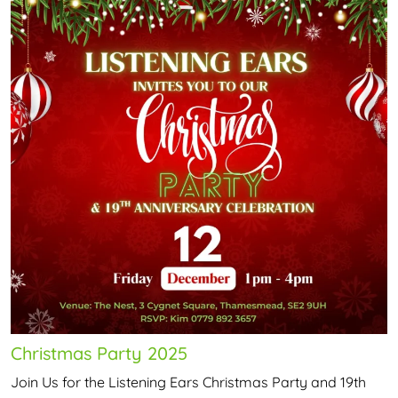
Christmas Party 2025
Join Us for the Listening Ears Christmas Party and 19th