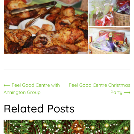
Post
⟵
Feel Good Centre with
Feel Good Centre Christmas
Annington Group
Party
⟶
navigation
Related Posts