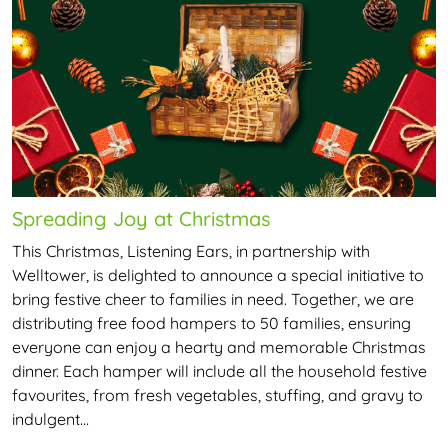
Spreading Joy at Christmas
This Christmas, Listening Ears, in partnership with
Welltower, is delighted to announce a special initiative to
bring festive cheer to families in need. Together, we are
distributing free food hampers to 50 families, ensuring
everyone can enjoy a hearty and memorable Christmas
dinner. Each hamper will include all the household festive
favourites, from fresh vegetables, stuffing, and gravy to
indulgent…