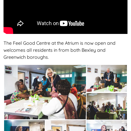
The Feel Good Centre at the Atrium is now open and
welcomes all residents in from both Bexley and
Greenwich boroughs.