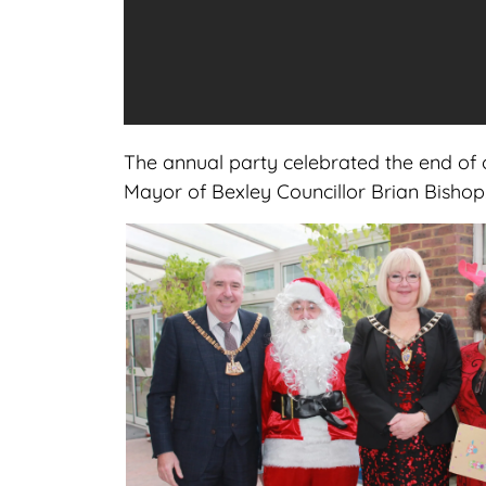
The annual party celebrated the end of o
Mayor of Bexley Councillor Brian Bishop