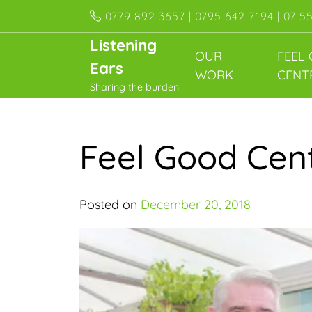
Skip
0779 892 3657 | 0795 642 7194 | 07 5
to
Listening
content
OUR
FEEL
Ears
WORK
CENT
Sharing the burden
Feel Good Cent
Posted on
December 20, 2018