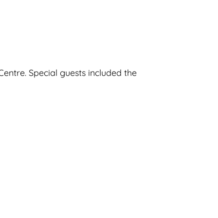
entre. Special guests included the