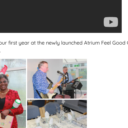
ur first year at the newly launched Atrium Feel Good C
.