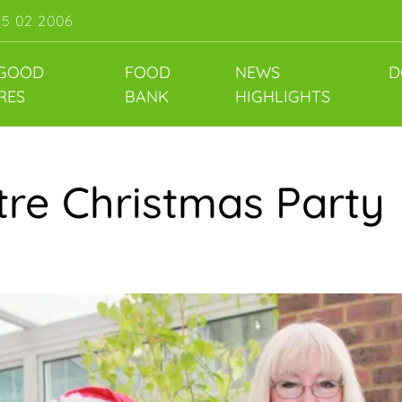
55 02 2006
 GOOD
FOOD
NEWS
D
RES
BANK
HIGHLIGHTS
re Christmas Party