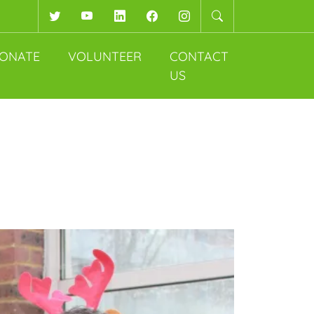
Twitter
YouTube
LinkedIn
Facebook
Instagram
ONATE
VOLUNTEER
CONTACT
US