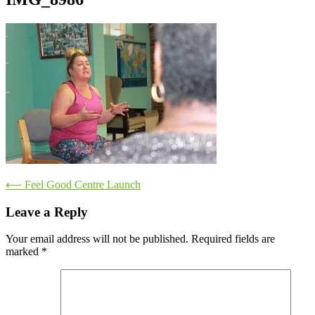
Post
⟵
Feel Good Centre Launch
navigation
Leave a Reply
Your email address will not be published.
Required fields are
marked
*