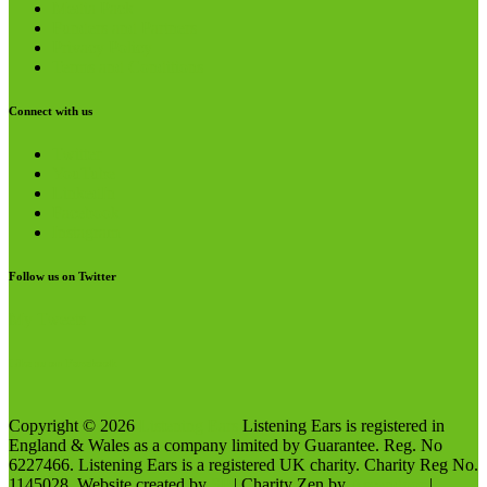
Media Pack
Funders and Partners
Privacy Policy
Terms and Conditions
Connect with us
Twitter
YouTube
LinkedIn
Facebook
Instagram
Follow us on Twitter
My Tweets
Like us on Facebook
Copyright © 2026
Listening Ears
Listening Ears is registered in
England & Wales as a company limited by Guarantee. Reg. No
6227466. Listening Ears is a registered UK charity. Charity Reg No.
1145028. Website created by
SP
| Charity Zen by
Ascendoor
|