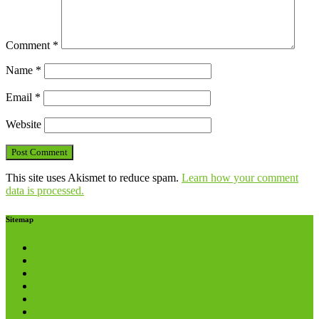
Comment
*
Name
*
Email
*
Website
This site uses Akismet to reduce spam.
Learn how your comment
data is processed.
Sitemap
About us
Helpline
Careers
Donations
Volunteering
Referrals