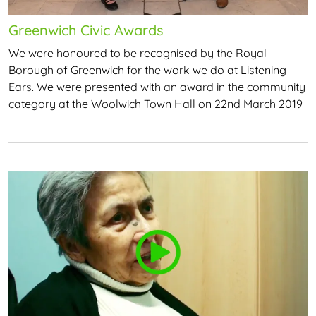
Greenwich Civic Awards
We were honoured to be recognised by the Royal
Borough of Greenwich for the work we do at Listening
Ears. We were presented with an award in the community
category at the Woolwich Town Hall on 22nd March 2019