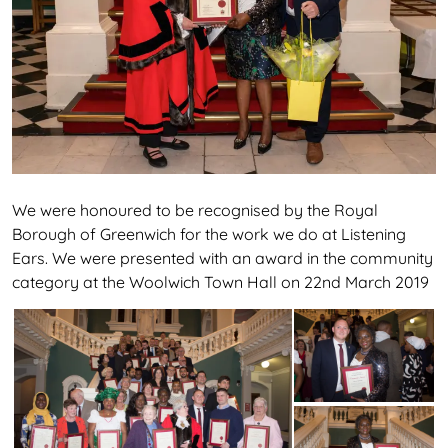
We were honoured to be recognised by the Royal
Borough of Greenwich for the work we do at Listening
Ears. We were presented with an award in the community
category at the Woolwich Town Hall on 22nd March 2019