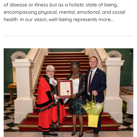
of disease or illness but as a holistic state of being,
encompassing physical, mental, emotional, and social
health. In our vision, well-being represents more…