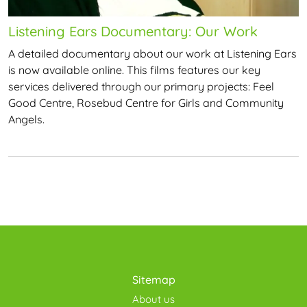
Listening Ears Documentary: Our Work
A detailed documentary about our work at Listening Ears
is now available online. This films features our key
services delivered through our primary projects: Feel
Good Centre, Rosebud Centre for Girls and Community
Angels.
Sitemap
About us