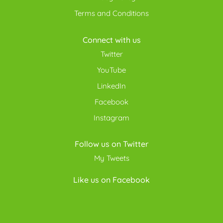
Terms and Conditions
Connect with us
Twitter
YouTube
LinkedIn
Facebook
Instagram
Follow us on Twitter
My Tweets
Like us on Facebook