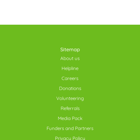
Sitemap
About us
Helpline
Careers
Donations
Volunteering
Referrals
Media Pack
Funders and Partners
Privacy Policy