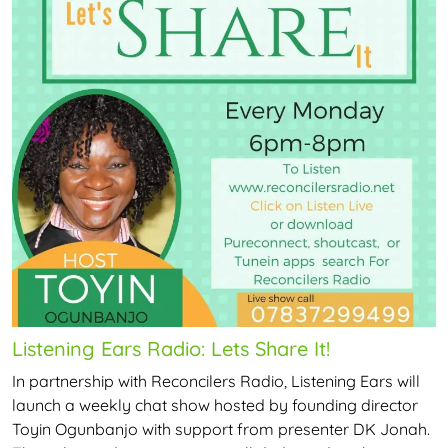
Listening Ears Radio: Lets Share It!
In partnership with Reconcilers Radio, Listening Ears will
launch a weekly chat show hosted by founding director
Toyin Ogunbanjo with support from presenter DK Jonah.