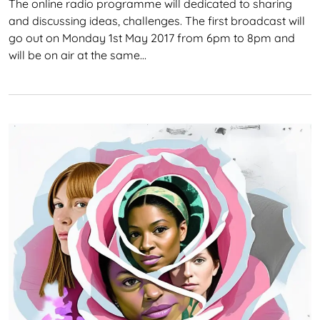
The online radio programme will dedicated to sharing
and discussing ideas, challenges. The first broadcast will
go out on Monday 1st May 2017 from 6pm to 8pm and
will be on air at the same…