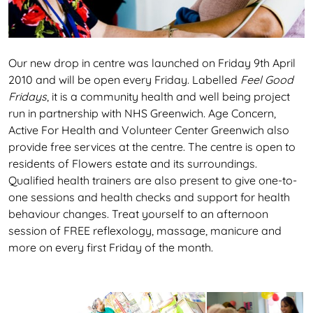
Our new drop in centre was launched on Friday 9th April
2010 and will be open every Friday. Labelled
Feel Good
Fridays
, it is a community health and well being project
run in partnership with NHS Greenwich. Age Concern,
Active For Health and Volunteer Center Greenwich also
provide free services at the centre. The centre is open to
residents of Flowers estate and its surroundings.
Qualified health trainers are also present to give one-to-
one sessions and health checks and support for health
behaviour changes. Treat yourself to an afternoon
session of FREE reflexology, massage, manicure and
more on every first Friday of the month.