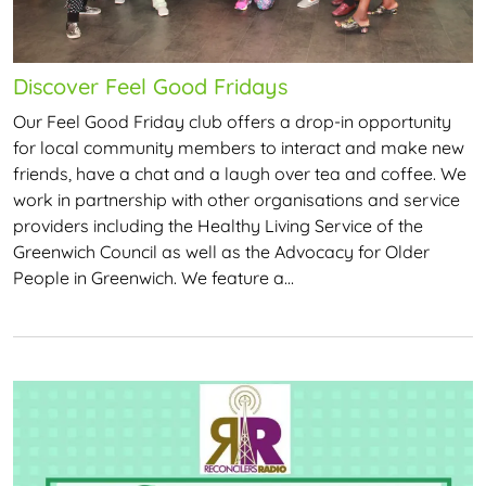
Discover Feel Good Fridays
Our Feel Good Friday club offers a drop-in opportunity
for local community members to interact and make new
friends, have a chat and a laugh over tea and coffee. We
work in partnership with other organisations and service
providers including the Healthy Living Service of the
Greenwich Council as well as the Advocacy for Older
People in Greenwich. We feature a…