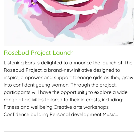
Rosebud Project Launch
Listening Ears is delighted to announce the launch of The
Rosebud Project, a brand-new initiative designed to
inspire, empower and support teenage girls as they grow
into confident young women. Through the project,
participants will have the opportunity to explore a wide
range of activities tailored to their interests, including:
Fitness and wellbeing Creative arts workshops
Confidence building Personal development Music…