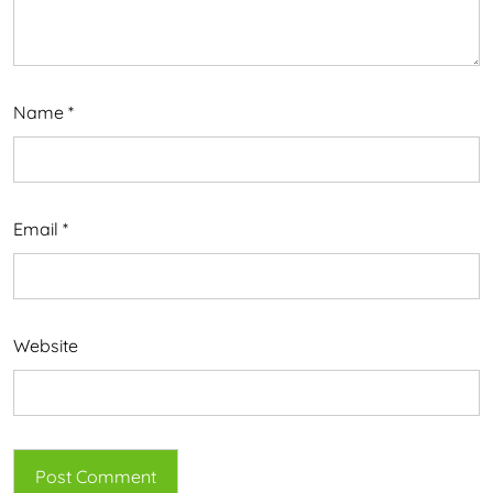
Name
*
Email
*
Website