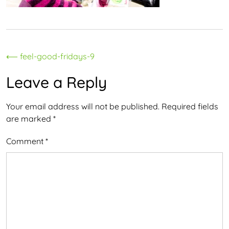
Post
⟵
feel-good-fridays-9
navigation
Leave a Reply
Your email address will not be published.
Required fields
are marked
*
Comment
*