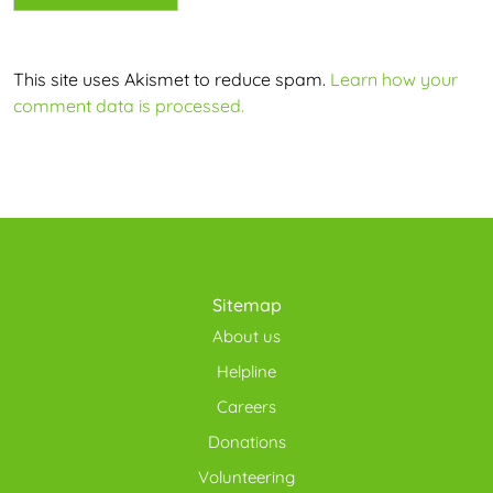
This site uses Akismet to reduce spam.
Learn how your
comment data is processed.
Sitemap
About us
Helpline
Careers
Donations
Volunteering