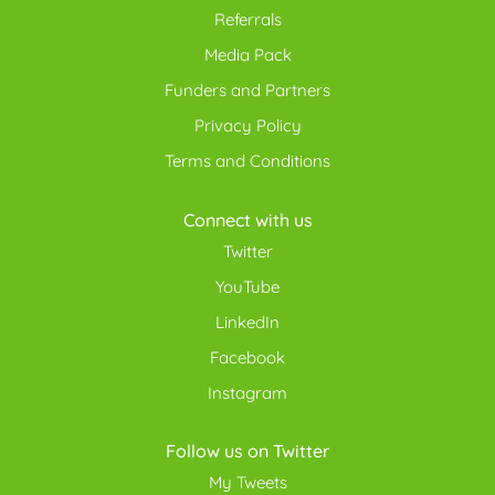
Referrals
Media Pack
Funders and Partners
Privacy Policy
Terms and Conditions
Connect with us
Twitter
YouTube
LinkedIn
Facebook
Instagram
Follow us on Twitter
My Tweets