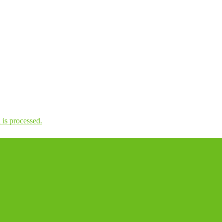
is processed.