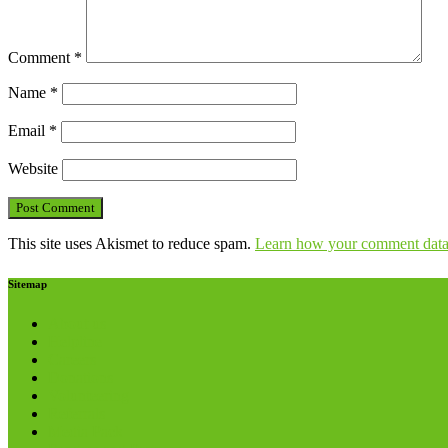
Comment
*
Name
*
Email
*
Website
This site uses Akismet to reduce spam.
Learn how your comment data 
Sitemap
About us
Helpline
Careers
Donations
Volunteering
Referrals
Media Pack