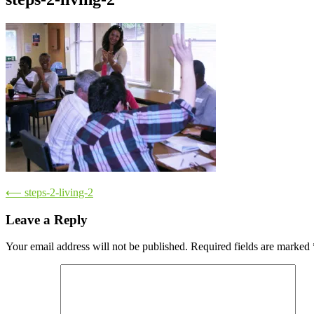
Post
⟵
steps-2-living-2
navigation
Leave a Reply
Your email address will not be published.
Required fields are marked