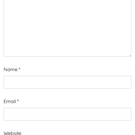
Name
*
Email
*
Website