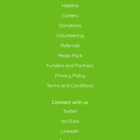
Helpline
Careers
Donations
Volunteering
Referrals
Media Pack
Funders and Partners
Privacy Policy
Terms and Conditions
Connect with us
Twitter
YouTube
LinkedIn