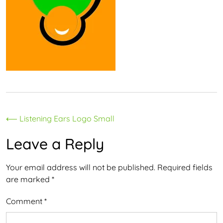
Post
⟵
Listening Ears Logo Small
navigation
Leave a Reply
Your email address will not be published.
Required fields
are marked
*
Comment
*