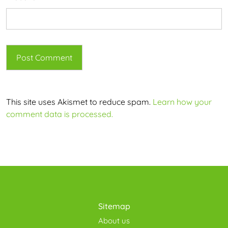
This site uses Akismet to reduce spam.
Learn how your
comment data is processed.
Sitemap
About us