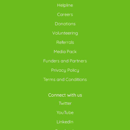
Helpline
Careers
Donations
Volunteering
Referrals
Media Pack
Funders and Partners
Privacy Policy
Terms and Conditions
Connect with us
Twitter
YouTube
LinkedIn