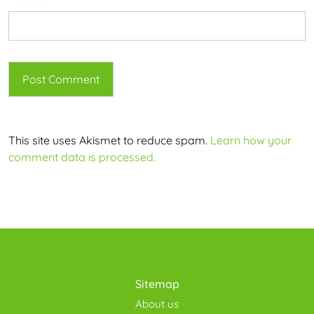
This site uses Akismet to reduce spam.
Learn how your
comment data is processed.
Sitemap
About us