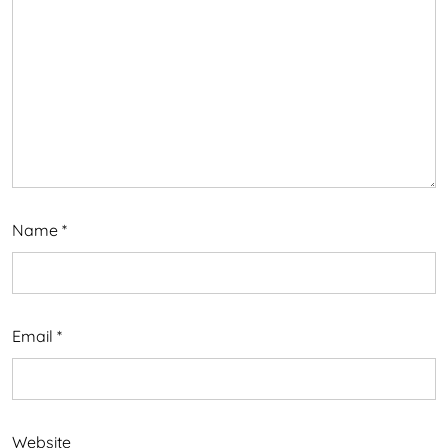
Name
*
Email
*
Website