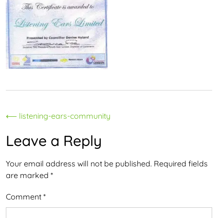
Post
⟵
listening-ears-community
navigation
Leave a Reply
Your email address will not be published.
Required fields
are marked
*
Comment
*