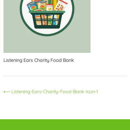
Listening Ears Charity Food Bank
Post
⟵
Listening-Ears-Charity-Food-Bank-Icon-1
navigation