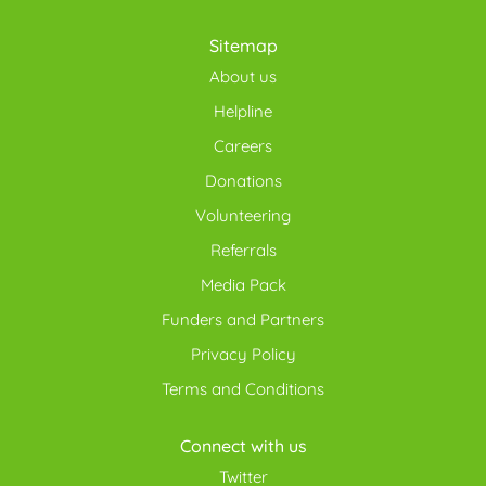
Sitemap
About us
Helpline
Careers
Donations
Volunteering
Referrals
Media Pack
Funders and Partners
Privacy Policy
Terms and Conditions
Connect with us
Twitter