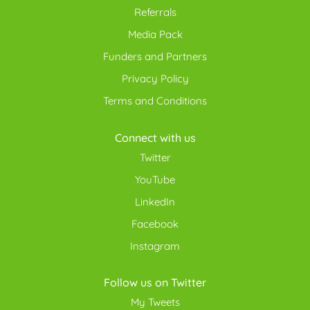
Referrals
Media Pack
Funders and Partners
Privacy Policy
Terms and Conditions
Connect with us
Twitter
YouTube
LinkedIn
Facebook
Instagram
Follow us on Twitter
My Tweets