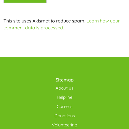
This site uses Akismet to reduce spam.
Learn how your
comment data is processed.
Sitemap
About us
Helpline
Careers
Donations
Volunteering