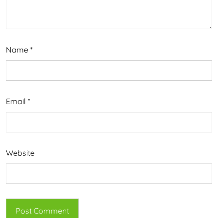
Name
*
Email
*
Website