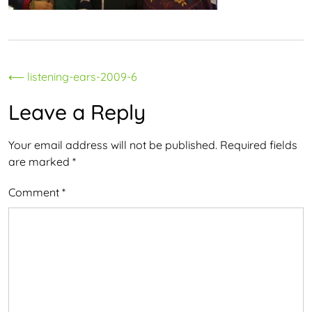
Post
⟵
listening-ears-2009-6
navigation
Leave a Reply
Your email address will not be published.
Required fields
are marked
*
Comment
*