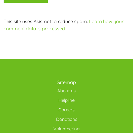
This site uses Akismet to reduce spam.
Learn how your
comment data is processed.
Sitemap
About us
Helpline
Careers
Donations
Volunteering