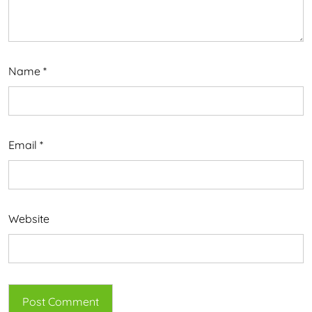
Name
*
Email
*
Website