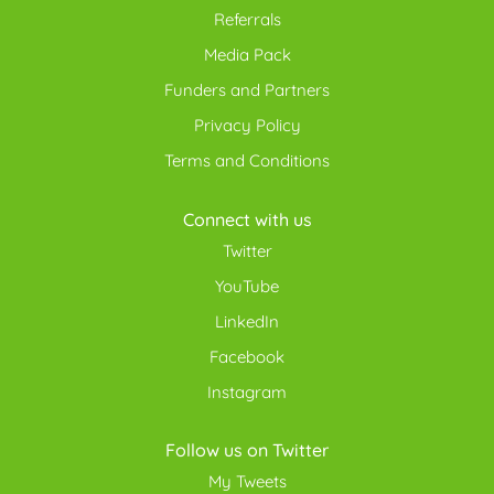
Referrals
Media Pack
Funders and Partners
Privacy Policy
Terms and Conditions
Connect with us
Twitter
YouTube
LinkedIn
Facebook
Instagram
Follow us on Twitter
My Tweets