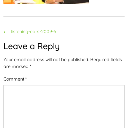
Post
⟵
listening-ears-2009-5
navigation
Leave a Reply
Your email address will not be published.
Required fields
are marked
*
Comment
*