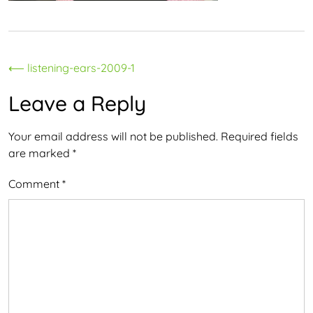
Post
⟵
listening-ears-2009-1
navigation
Leave a Reply
Your email address will not be published.
Required fields
are marked
*
Comment
*