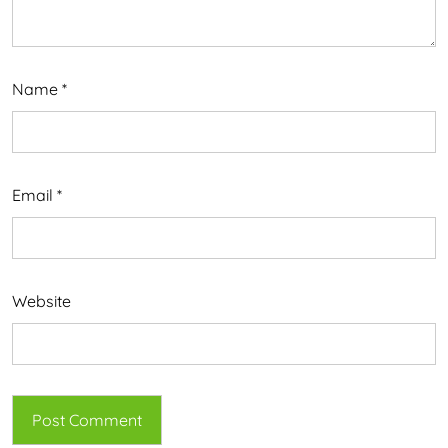
Name
*
Email
*
Website