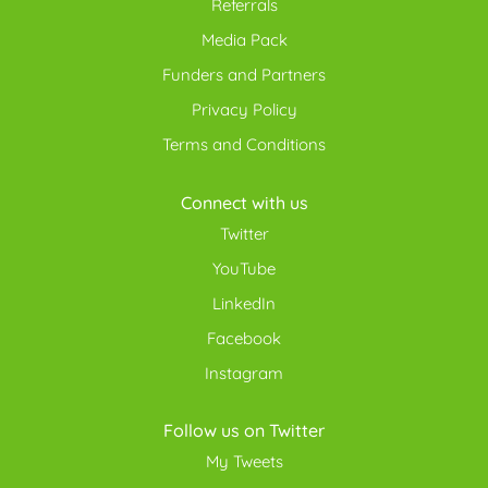
Referrals
Media Pack
Funders and Partners
Privacy Policy
Terms and Conditions
Connect with us
Twitter
YouTube
LinkedIn
Facebook
Instagram
Follow us on Twitter
My Tweets