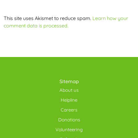
This site uses Akismet to reduce spam.
Learn how your
comment data is processed.
Sitemap
About us
Helpline
Careers
Donations
Volunteering