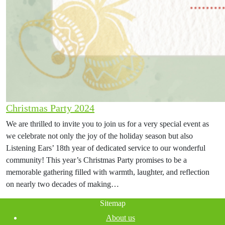
Christmas Party 2024
We are thrilled to invite you to join us for a very special event as
we celebrate not only the joy of the holiday season but also
Listening Ears’ 18th year of dedicated service to our wonderful
community! This year’s Christmas Party promises to be a
memorable gathering filled with warmth, laughter, and reflection
on nearly two decades of making…
Sitemap
About us