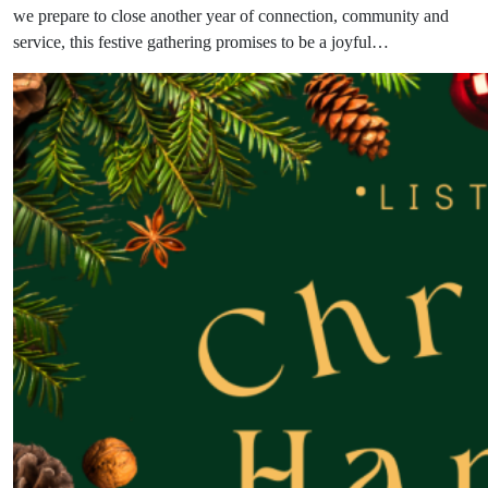
we prepare to close another year of connection, community and
service, this festive gathering promises to be a joyful…