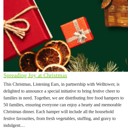
Spreading Joy at Christmas
This Christmas, Listening Ears, in partnership with Welltower, is
delighted to announce a special initiative to bring festive cheer to
families in need. Together, we are distributing free food hampers to
50 families, ensuring everyone can enjoy a hearty and memorable
Christmas dinner. Each hamper will include all the household
festive favourites, from fresh vegetables, stuffing, and gravy to
indulgent…