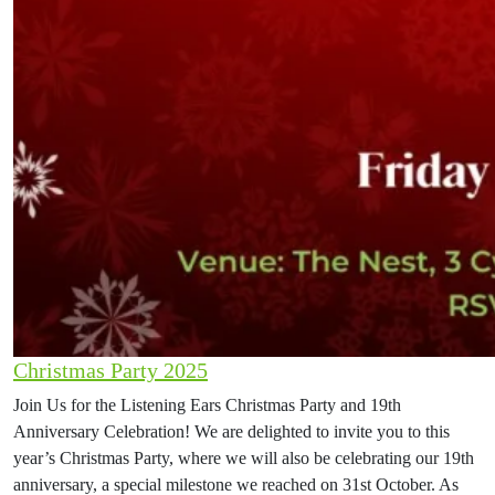
Christmas Party 2025
Join Us for the Listening Ears Christmas Party and 19th
Anniversary Celebration! We are delighted to invite you to this
year’s Christmas Party, where we will also be celebrating our 19th
anniversary, a special milestone we reached on 31st October. As