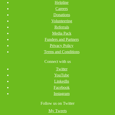
Helpline
Careers
Donations
Volunteering
Referrals
Media Pack
Funders and Partners
Privacy Policy
Terms and Conditions
Connect with us
Twitter
YouTube
LinkedIn
Facebook
Instagram
Follow us on Twitter
My Tweets