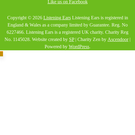
Like us on Facebook
Copyright © 2026
Listening Ears
Listening Ears is registered in
England & Wales as a company limited by Guarantee. Reg. No
6227466. Listening Ears is a registered UK charity. Charity Reg
No. 1145028. Website created by
SP
| Charity Zen by
Ascendoor
|
Powered by
WordPress
.