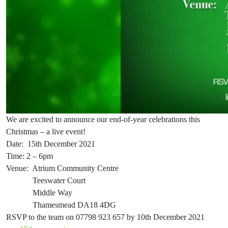
We are excited to announce our end-of-year celebrations this
Christmas – a live event!
Date: 15th December 2021
Time: 2 – 6pm
Venue: Atrium Community Centre
Teeswater Court
Middle Way
Thamesmead DA18 4DG
RSVP to the team on 07798 923 657 by 10th December 2021