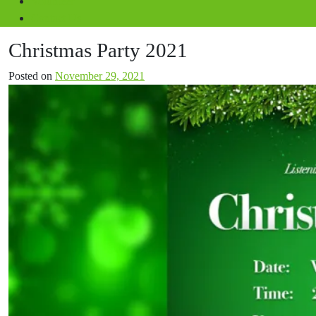
Volunteer
Contact Us
Christmas Party 2021
Posted on
November 29, 2021