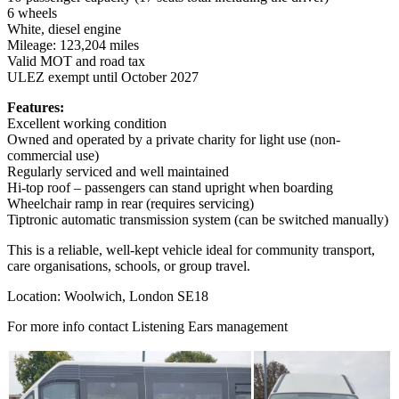
6 wheels
White, diesel engine
Mileage: 123,204 miles
Valid MOT and road tax
ULEZ exempt until October 2027
Features:
Excellent working condition
Owned and operated by a private charity for light use (non-
commercial use)
Regularly serviced and well maintained
Hi-top roof – passengers can stand upright when boarding
Wheelchair ramp in rear (requires servicing)
Tiptronic automatic transmission system (can be switched manually)
This is a reliable, well-kept vehicle ideal for community transport,
care organisations, schools, or group travel.
Location: Woolwich, London SE18
For more info contact Listening Ears management