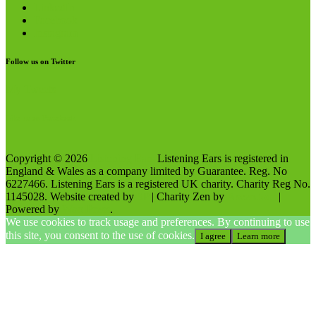
LinkedIn
Facebook
Instagram
Follow us on Twitter
My Tweets
Like us on Facebook
Copyright © 2026
Listening Ears
Listening Ears is registered in
England & Wales as a company limited by Guarantee. Reg. No
6227466. Listening Ears is a registered UK charity. Charity Reg No.
1145028. Website created by
SP
| Charity Zen by
Ascendoor
|
Powered by
WordPress
.
We use cookies to track usage and preferences. By continuing to use
this site, you consent to the use of cookies.
I agree
Learn more