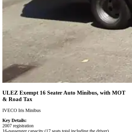
ULEZ Exempt 16 Seater Auto Minibus, with MOT
& Road Tax
IVECO Iris Minibus
Key Details:
2007 registration
16-passenger capacity (17 seats total including the driver)