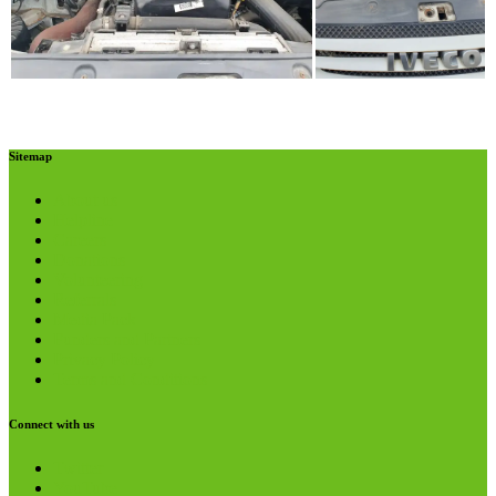
Sitemap
About us
Helpline
Careers
Donations
Volunteering
Referrals
Media Pack
Funders and Partners
Privacy Policy
Terms and Conditions
Connect with us
Twitter
YouTube