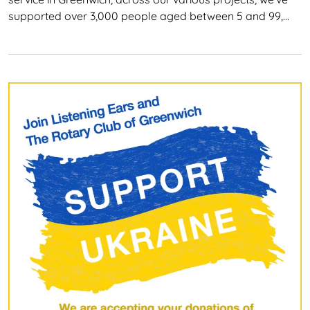
supported over 3,000 people aged between 5 and 99,…