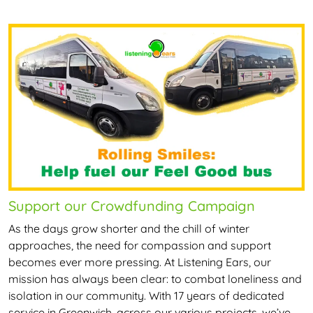
Support our Crowdfunding Campaign
As the days grow shorter and the chill of winter
approaches, the need for compassion and support
becomes ever more pressing. At Listening Ears, our
mission has always been clear: to combat loneliness and
isolation in our community. With 17 years of dedicated
service in Greenwich, across our various projects, we’ve