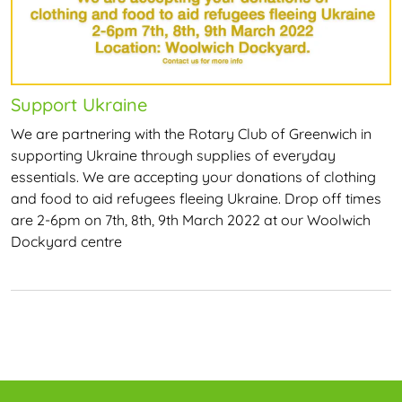
Support Ukraine
We are partnering with the Rotary Club of Greenwich in
supporting Ukraine through supplies of everyday
essentials. We are accepting your donations of clothing
and food to aid refugees fleeing Ukraine. Drop off times
are 2-6pm on 7th, 8th, 9th March 2022 at our Woolwich
Dockyard centre