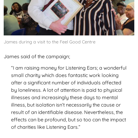
James during a visit to the Feel Good Centre
James said of the campaign;
“I am raising money for Listening Ears; a wonderful
small charity which does fantastic work looking
after a significant number of individuals affected
by loneliness. A lot of attention is paid to physical
illnesses and increasingly these days to mental
illness, but isolation isn’t necessarily the cause or
result of an identifiable disease. Nevertheless, the
effects can be profound, but so too can the impact
of charities like Listening Ears.”