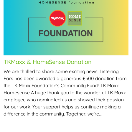
TKMaxx & HomeSense Donation
We are thrilled to share some exciting news! Listening
Ears has been awarded a generous £500 donation from
the TK Maxx Foundation’s Community Fund! TK Maxx
Homesense A huge thank you to the wonderful TK Maxx
employee who nominated us and showed their passion
for our work. Your support helps us continue making a
difference in the community. Together, we’re…