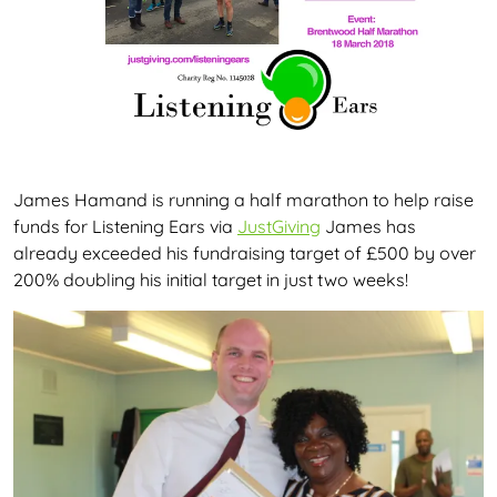
James Hamand is running a half marathon to help raise
funds for Listening Ears via
JustGiving
James has
already exceeded his fundraising target of £500 by over
200% doubling his initial target in just two weeks!