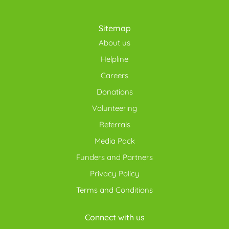
Sitemap
About us
Helpline
Careers
Donations
Volunteering
Referrals
Media Pack
Funders and Partners
Privacy Policy
Terms and Conditions
Connect with us